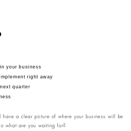
?
 in your business
 implement right away
next quarter
iness
l have a clear picture of where your business will be
so what are you waiting for?