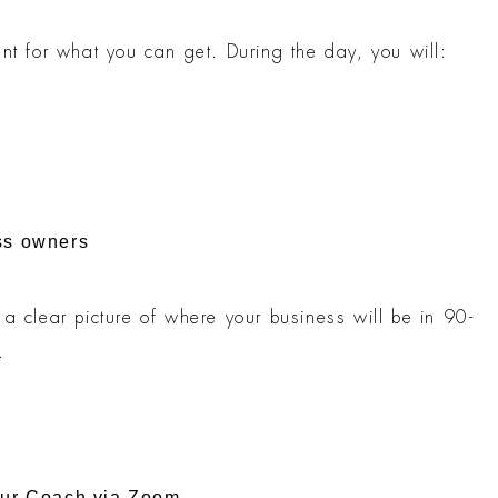
nt for what you can get. During the day, you will:
ss owners
a clear picture of where your business will be in 90-
.
our Coach via Zoom