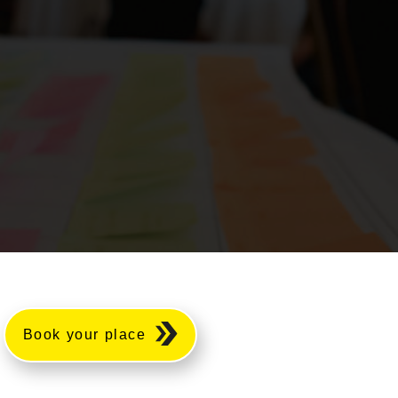
Book your place