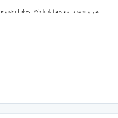
t register below. We look forward to seeing you