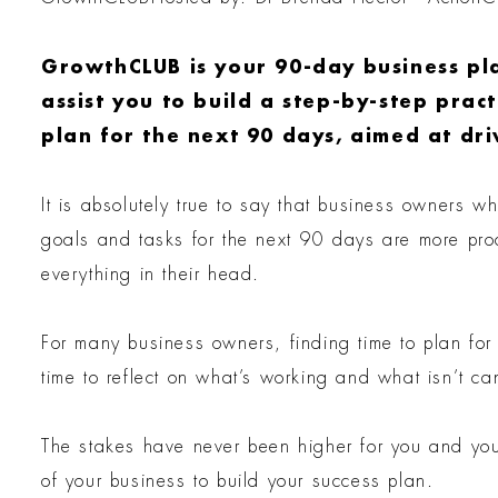
GrowthCLUB is your 90-day business pl
assist you to build a step-by-step prac
plan for the next 90 days, aimed at dri
It is absolutely true to say that business owners w
goals and tasks for the next 90 days are more pr
everything in their head.
For many business owners, finding time to plan fo
time to reflect on what’s working and what isn’t c
The stakes have never been higher for you and you
of your business to build your success plan.