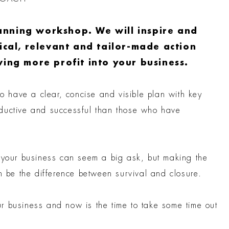
anning workshop. We will inspire and
tical, relevant and tailor-made action
ving more profit into your business.
ho have a clear, concise and visible plan with key
oductive and successful than those who have
r your business can seem a big ask, but making the
an be the difference between survival and closure.
r business and now is the time to take some time out