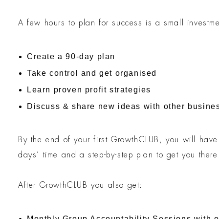
A few hours to plan for success is a small investme
Create a 90-day plan
Take control and get organised
Learn proven profit strategies
Discuss & share new ideas with other busine
By the end of your first GrowthCLUB, you will have 
days’ time and a step-by-step plan to get you there
After GrowthCLUB you also get:
Monthly Group Accountability Sessions with 