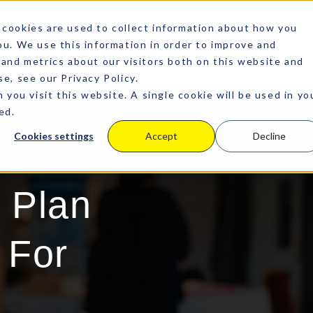
cookies are used to collect information about how you
u. We use this information in order to improve and
and metrics about our visitors both on this website and
e, see our Privacy Policy.
 you visit this website. A single cookie will be used in yo
ed.
Cookies settings
Accept
Decline
Goals
 Plan
 For