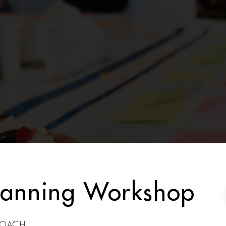
lanning Workshop
nCOACH