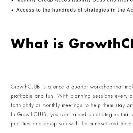
Access to the hundreds of strategies in the 
What is GrowthC
GrowthCLUB is a once a quarter workshop that make
profitable and fun. With planning sessions every 
fortnightly or monthly meetings to help them stay o
In GrowthCLUB, you are trained on strategies that w
priorities and equip you with the mindset and tool