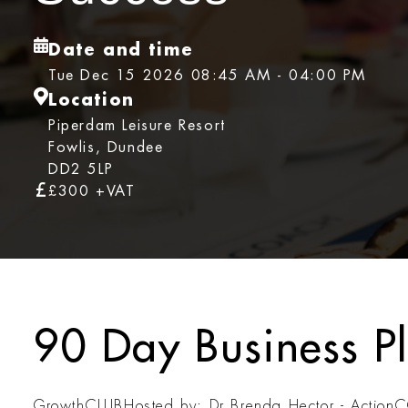
Date and time
Tue Dec 15 2026 08:45 AM - 04:00 PM
Location
Piperdam Leisure Resort
Fowlis, Dundee
DD2 5LP
£300 +VAT
90 Day Business P
GrowthCLUB
Hosted by: Dr Brenda Hector - Actio