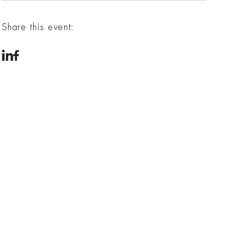
Share this event: