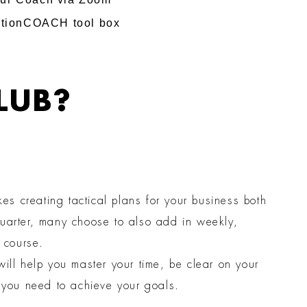
ActionCOACH tool box
LUB?
s creating tactical plans for your business both
quarter, many choose to also add in weekly,
n course.
ill help you master your time, be clear on your
s you need to achieve your goals.