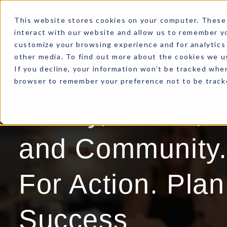
This website stores cookies on your computer. These 
interact with our website and allow us to remember yo
customize your browsing experience and for analytics 
other media. To find out more about the cookies we us
If you decline, your information won’t be tracked when
browser to remember your preference not to be track
Clarity, Focus, 
and Community.
For Action. Plan
Success