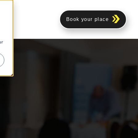
Book your place
ur