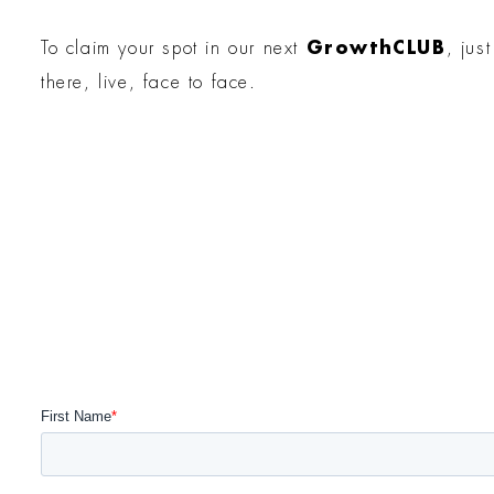
To claim your spot in our next
GrowthCLUB
, jus
there, live, face to face.