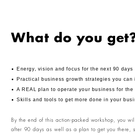
What do you get
Energy, vision and focus for the next 90 days
Practical business growth strategies you can
A REAL plan to operate your business for the 
Skills and tools to get more done in your bus
By the end of this action-packed workshop, you wil
after 90 days as well as a plan to get you there, 