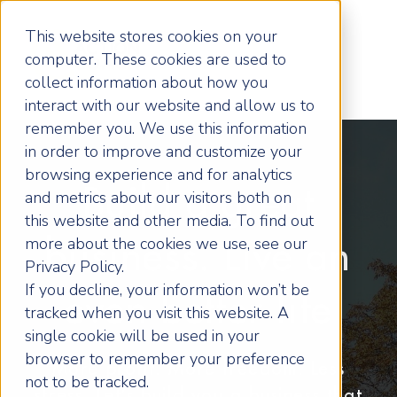
This website stores cookies on your
computer. These cookies are used to
collect information about how you
interact with our website and allow us to
remember you. We use this information
in order to improve and customize your
browsing experience and for analytics
Build a great
and metrics about our visitors both on
this website and other media. To find out
more about the cookies we use, see our
business. Live an
Privacy Policy.
If you decline, your information won’t be
even better life
tracked when you visit this website. A
single cookie will be used in your
browser to remember your preference
More profit. More freedom. Less
not to be tracked.
stress. Let’s build you a business that