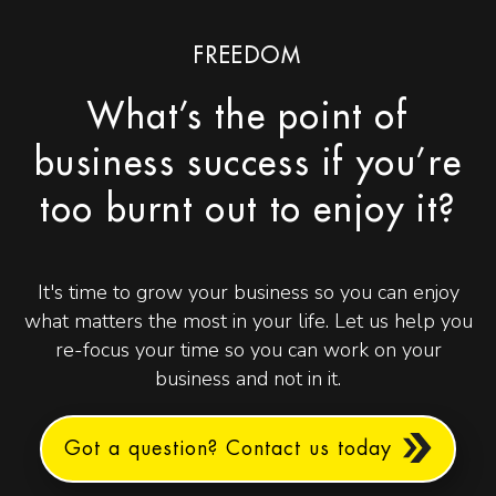
FREEDOM
What’s the point of
business success if you’re
too burnt out to enjoy it?
It's time to grow your business so you can enjoy
what matters the most in your life. Let us help you
re-focus your time so you can work on your
business and not in it.
Got a question? Contact us today