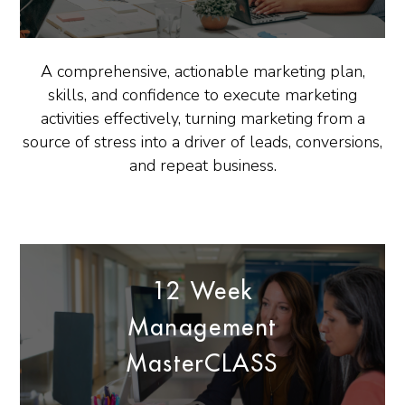
A comprehensive, actionable marketing plan,
skills, and confidence to execute marketing
activities effectively, turning marketing from a
source of stress into a driver of leads, conversions,
and repeat business.
12 Week
Management
MasterCLASS