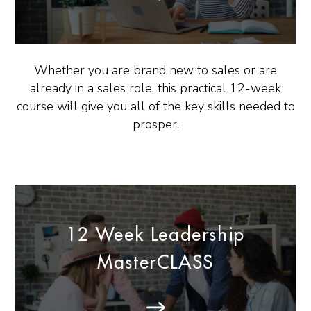
Whether you are brand new to sales or are
already in a sales role, this practical 12-week
course will give you all of the key skills needed to
prosper.
12 Week Leadership
MasterCLASS