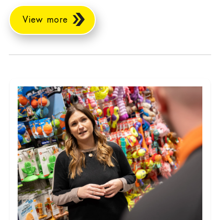
View more