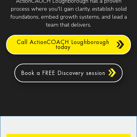
ActionCAOCH Loughborough has a proven
process where you'll gain clarity, establish solid
foundations, embed growth systems, and lead a
team that delivers.
Call ActionCOACH Loughborough
today
Book a FREE Discovery session