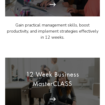
Gain practical management skills, boost
productivity, and implement strategies effectively
in 12 weeks.
12 Week Business
MasterCLASS