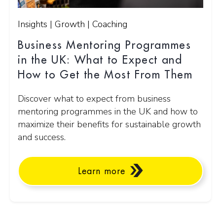
Insights | Growth | Coaching
Business Mentoring Programmes
in the UK: What to Expect and
How to Get the Most From Them
Discover what to expect from business
mentoring programmes in the UK and how to
maximize their benefits for sustainable growth
and success.
Learn more