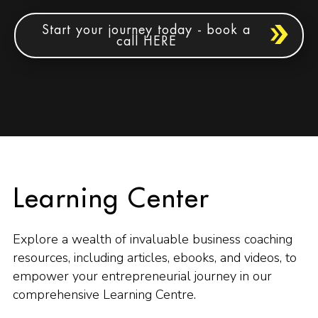
Start your journey today - book a
call HERE
Learning Center
Explore a wealth of invaluable business coaching
resources, including articles, ebooks, and videos, to
empower your entrepreneurial journey in our
comprehensive Learning Centre.