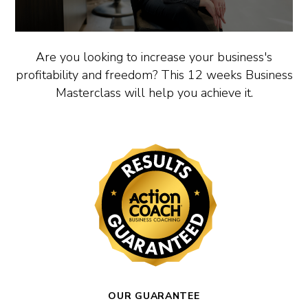
Are you looking to increase your business's
profitability and freedom? This 12 weeks Business
Masterclass will help you achieve it.
OUR GUARANTEE