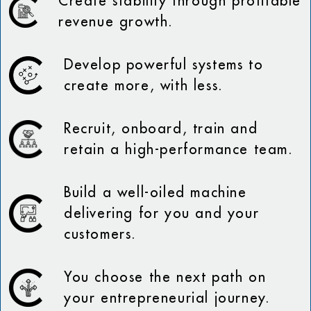
Create stability through profitable
revenue growth.
Develop powerful systems to
create more, with less.
Recruit, onboard, train and
retain a high-performance team.
Build a well-oiled machine
delivering for you and your
customers.
You choose the next path on
your entrepreneurial journey.