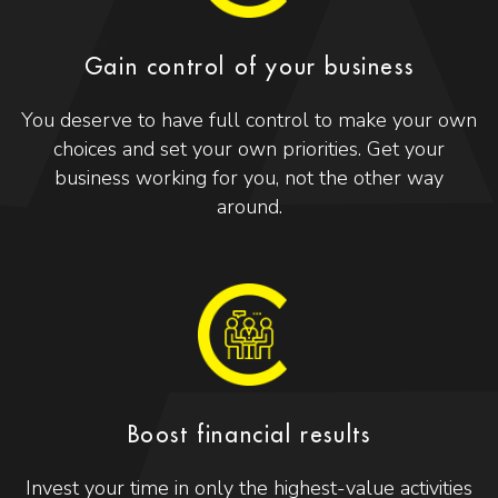
Gain control of your business
You deserve to have full control to make your own
choices and set your own priorities. Get your
business working for you, not the other way
around.
Boost financial results
Invest your time in only the highest-value activities