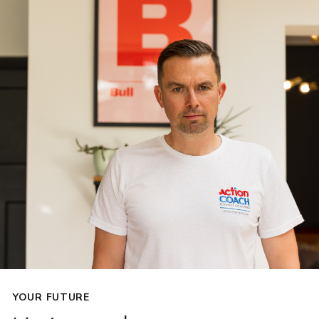
YOUR FUTURE