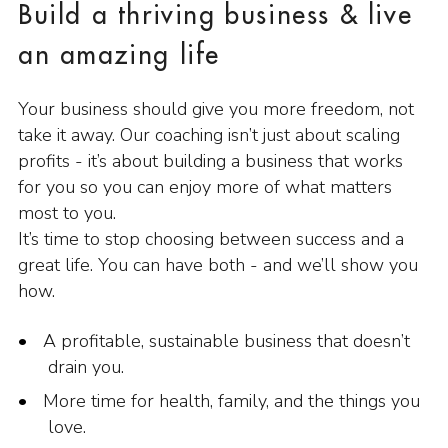
Build a thriving business & live
an amazing life
Your business should give you more freedom, not
take it away. Our coaching isn’t just about scaling
profits - it’s about building a business that works
for you so you can enjoy more of what matters
most to you.
It’s time to stop choosing between success and a
great life. You can have both - and we’ll show you
how.
A profitable, sustainable business that doesn’t
drain you.
More time for health, family, and the things you
love.