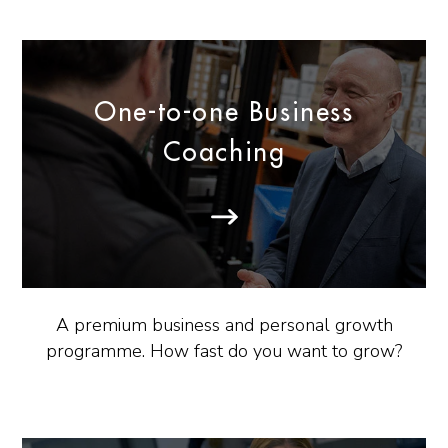
One-to-one Business
Coaching
A premium business and personal growth
programme. How fast do you want to grow?