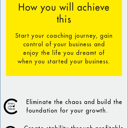
How you will achieve
this
Start your coaching journey, gain
control of your business and
enjoy the life you dreamt of
when you started your business.
Eliminate the chaos and build the
foundation for your growth.