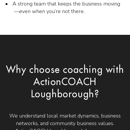
A strong team that keeps the business moving
—even when you’re not there.
Why choose coaching with
ActionCOACH
Loughborough?
We understand local market dynamics, business
networks, and community business values.