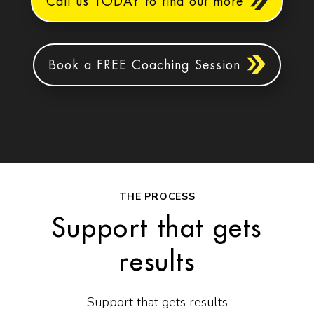
Call us TODAY to find out more
Book a FREE Coaching Session
THE PROCESS
Support that gets
results
Support that gets results