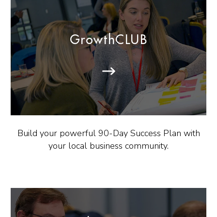
GrowthCLUB
Build your powerful 90-Day Success Plan with
your local business community.