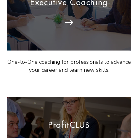
Executive Coaching
One-to-One coaching for professionals to advance
your career and learn new skills.
ProfitCLUB