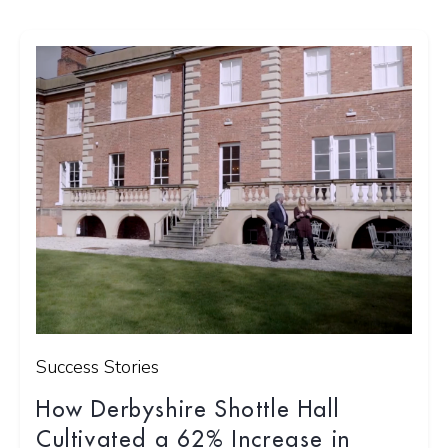
Success Stories
How Derbyshire Shottle Hall
Cultivated a 62% Increase in