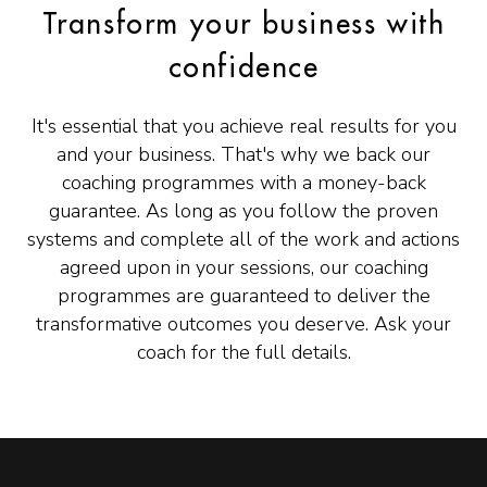
Transform your business with
confidence
It's essential that you achieve real results for you
and your business. That's why we back our
coaching programmes with a money-back
guarantee. As long as you follow the proven
systems and complete all of the work and actions
agreed upon in your sessions, our coaching
programmes are guaranteed to deliver the
transformative outcomes you deserve. Ask your
coach for the full details.