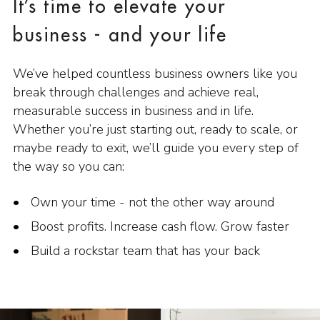
It’s time to elevate your
business - and your life
We’ve helped countless business owners like you
break through challenges and achieve real,
measurable success in business and in life.
Whether you’re just starting out, ready to scale, or
maybe ready to exit, we’ll guide you every step of
the way so you can:
Own your time - not the other way around
Boost profits. Increase cash flow. Grow faster
Build a rockstar team that has your back