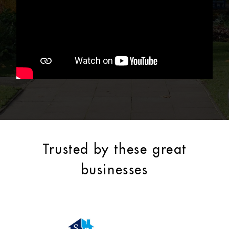
Trusted by these great
businesses