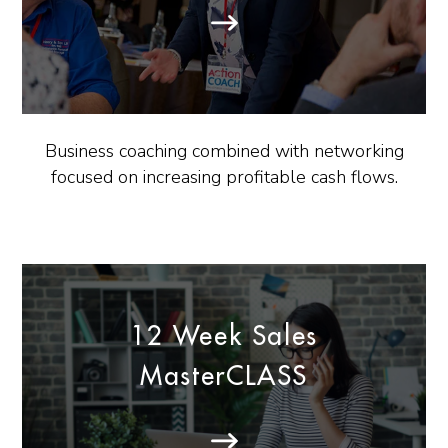
Business coaching combined with networking
focused on increasing profitable cash flows.
12 Week Sales
MasterCLASS