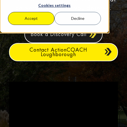
Cookies settings
delivers you the life you deserve.
Accept
Decline
Book a Discovery Call
Contact ActionCOACH
Loughborough