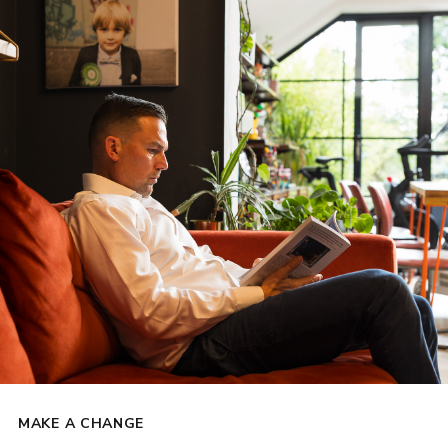
MAKE A CHANGE