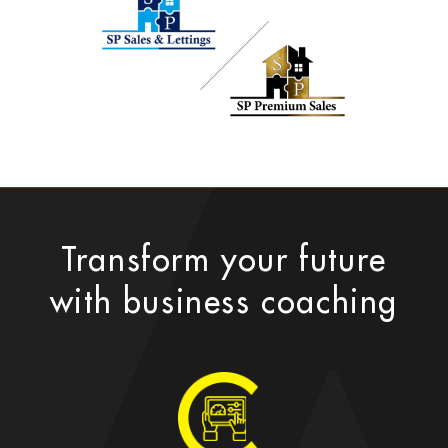
Transform your future
with business coaching