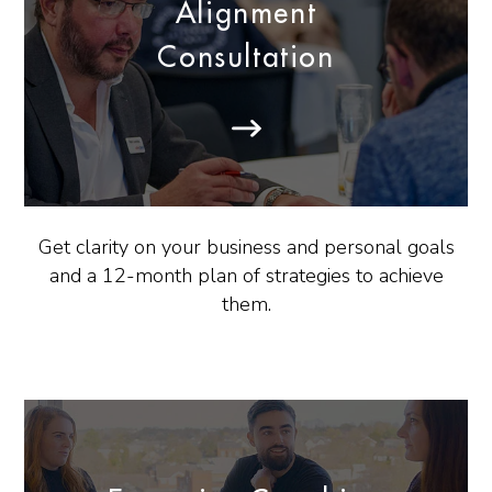
Alignment
Consultation
Get clarity on your business and personal goals
and a 12-month plan of strategies to achieve
them.