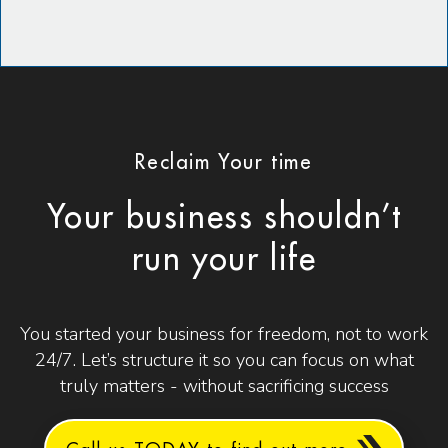
Reclaim Your time
Your business shouldn’t
run your life
You started your business for freedom, not to work
24/7. Let’s structure it so you can focus on what
truly matters - without sacrificing success