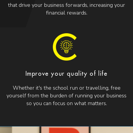
that drive your business forwards, increasing your
financial rewards.
Improve your quality of life
Whether it's the school run or travelling, free
yourself from the burden of running your business
so you can focus on what matters.