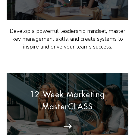
Develop a powerful leadership mindset, master
key management skills, and create systems to
inspire and drive your team’s success.
12 Week Marketing
MasterCLASS