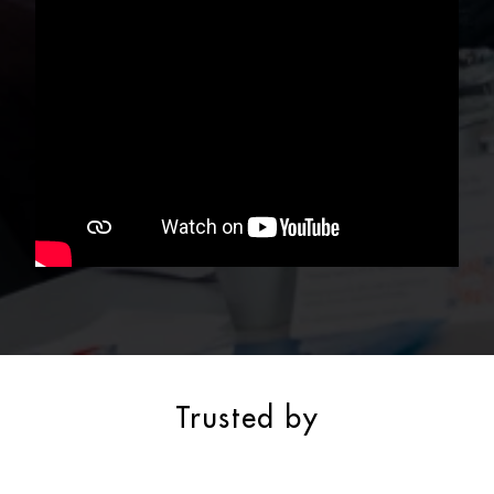
Trusted by