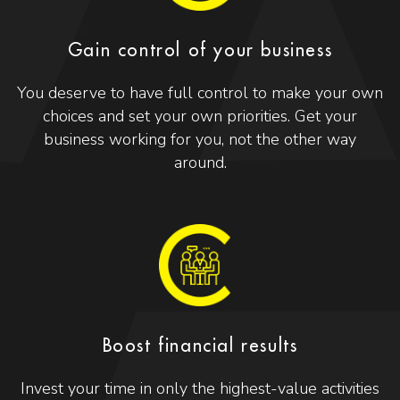
Gain control of your business
You deserve to have full control to make your own
choices and set your own priorities. Get your
business working for you, not the other way
around.
Boost financial results
Invest your time in only the highest-value activities