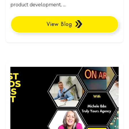
product development, ...
View Blog