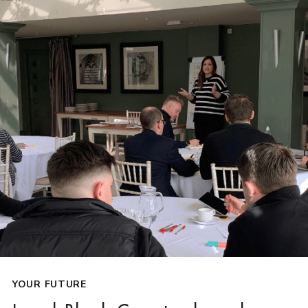
YOUR FUTURE