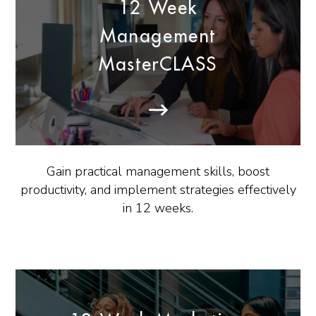
12 Week
Management
MasterCLASS
Gain practical management skills, boost
productivity, and implement strategies effectively
in 12 weeks.