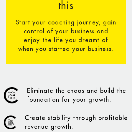
this
Start your coaching journey, gain
control of your business and
enjoy the life you dreamt of
when you started your business.
Eliminate the chaos and build the
foundation for your growth.
Create stability through profitable
revenue growth.