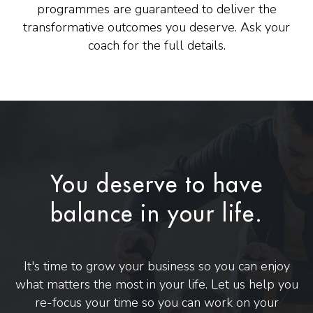
programmes are guaranteed to deliver the
transformative outcomes you deserve. Ask your
coach for the full details.
You deserve to have
balance in your life.
It's time to grow your business so you can enjoy
what matters the most in your life. Let us help you
re-focus your time so you can work on your