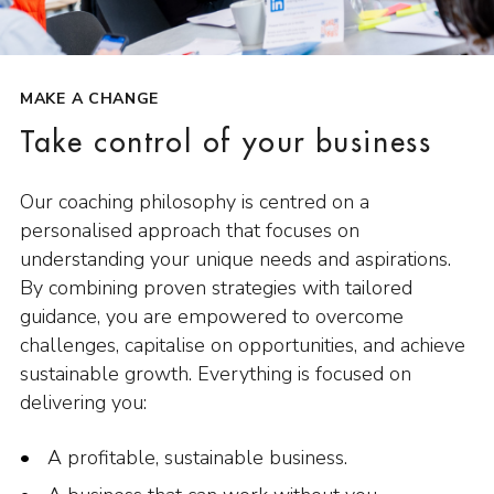
MAKE A CHANGE
Take control of your business
Our coaching philosophy is centred on a
personalised approach that focuses on
understanding your unique needs and aspirations.
By combining proven strategies with tailored
guidance, you are empowered to overcome
challenges, capitalise on opportunities, and achieve
sustainable growth. Everything is focused on
delivering you:
A profitable, sustainable business.