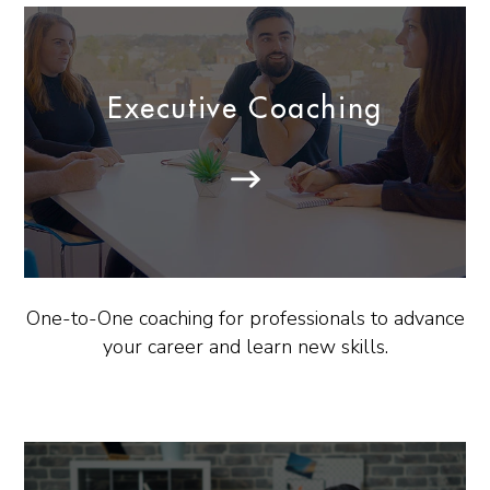
Executive Coaching
One-to-One coaching for professionals to advance
your career and learn new skills.