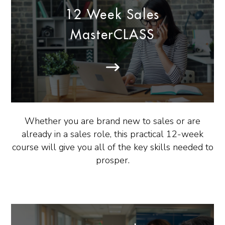
12 Week Sales
MasterCLASS
Whether you are brand new to sales or are
already in a sales role, this practical 12-week
course will give you all of the key skills needed to
prosper.