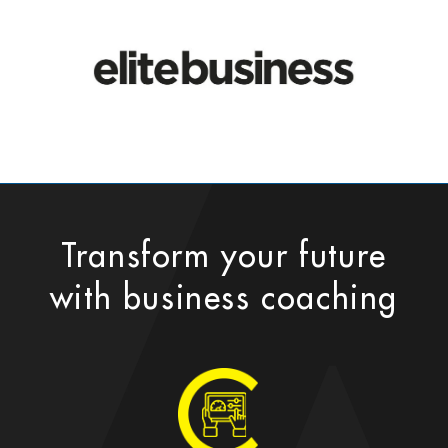
Transform your future
with business coaching