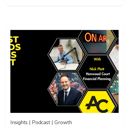
Insights | Podcast | Growth