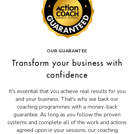
OUR GUARANTEE
Transform your business with
confidence
It's essential that you achieve real results for you
and your business. That's why we back our
coaching programmes with a money-back
guarantee. As long as you follow the proven
systems and complete all of the work and actions
agreed upon in your sessions, our coaching