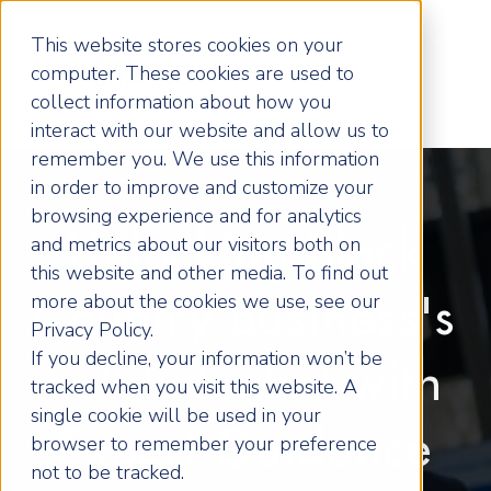
This website stores cookies on your
computer. These cookies are used to
collect information about how you
interact with our website and allow us to
remember you. We use this information
in order to improve and customize your
browsing experience and for analytics
Unlocking Black
and metrics about our visitors both on
this website and other media. To find out
more about the cookies we use, see our
Country Business's
Privacy Policy.
If you decline, your information won’t be
Full Potential with
tracked when you visit this website. A
single cookie will be used in your
Expert Guidance
browser to remember your preference
not to be tracked.