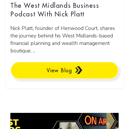
The West Midlands Business
Podcast With Nick Platt
Nick Platt, founder of Henwood Court, shares
the journey behind his West Midlands-based
financial planning and wealth management
boutique, ...
View Blog