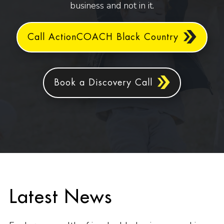
business and not in it.
Call ActionCOACH Black Country
Book a Discovery Call
Latest News