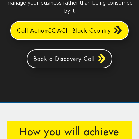
manage your business rather than being consumed
by it.
Call ActionCOACH Black Country
Book a Discovery Call
How you will achieve