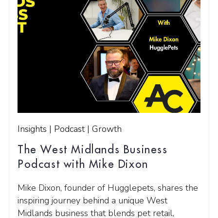
Insights | Podcast | Growth
The West Midlands Business
Podcast with Mike Dixon
Mike Dixon, founder of Hugglepets, shares the
inspiring journey behind a unique West
Midlands business that blends pet retail,