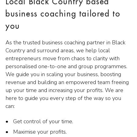
Local Black Country based
business coaching tailored to
you
As the trusted business coaching partner in Black
Country and surround areas, we help local
entrepreneurs move from chaos to clarity with
personalised one-to-one and group programmes.
We guide you in scaling your business, boosting
revenue and building an empowered team freeing
up your time and increasing your profits. We are
here to guide you every step of the way so you
can:
Get control of your time.
Maximise your profits.