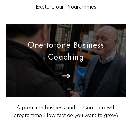
Explore our Programmes
One-to-one Business
Coaching
A premium business and personal growth
programme. How fast do you want to grow?