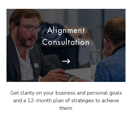
Alignment
Consultation
Get clarity on your business and personal goals
and a 12-month plan of strategies to achieve
them.