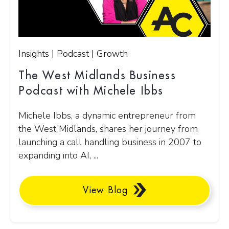
Insights | Podcast | Growth
The West Midlands Business
Podcast with Michele Ibbs
Michele Ibbs, a dynamic entrepreneur from
the West Midlands, shares her journey from
launching a call handling business in 2007 to
expanding into AI, ...
View Blog