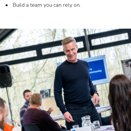
Build a team you can rely on.