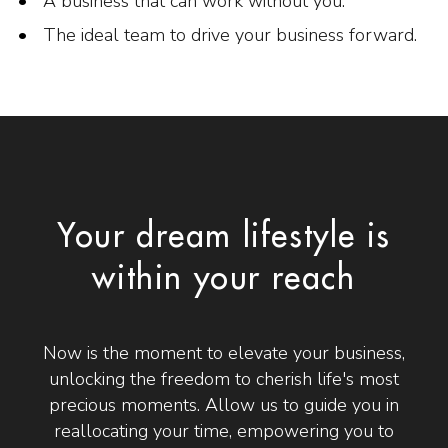
A business that can work without you.
The ideal team to drive your business forward.
Your dream lifestyle is
within your reach
Now is the moment to elevate your business,
unlocking the freedom to cherish life's most
precious moments. Allow us to guide you in
reallocating your time, empowering you to