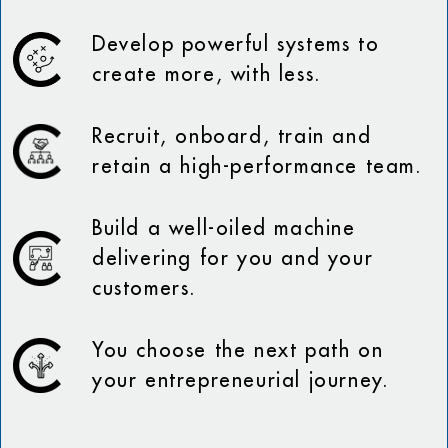
Develop powerful systems to
create more, with less.
Recruit, onboard, train and
retain a high-performance team.
Build a well-oiled machine
delivering for you and your
customers.
You choose the next path on
your entrepreneurial journey.