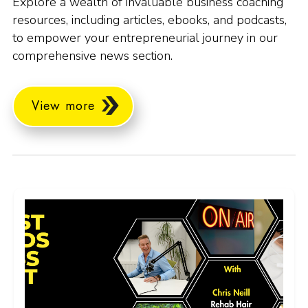
Explore a wealth of invaluable business coaching
resources, including articles, ebooks, and podcasts,
to empower your entrepreneurial journey in our
comprehensive news section.
View more