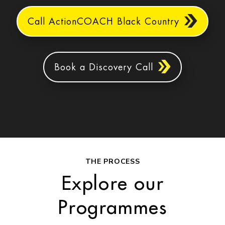
Call ActionCOACH Black Country
Book a Discovery Call
THE PROCESS
Explore our
Programmes