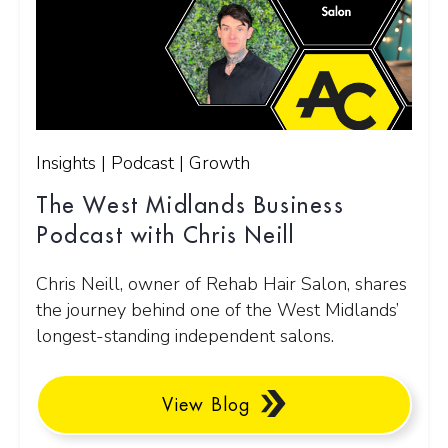
Insights | Podcast | Growth
The West Midlands Business
Podcast with Chris Neill
Chris Neill, owner of Rehab Hair Salon, shares
the journey behind one of the West Midlands’
longest-standing independent salons.
View Blog