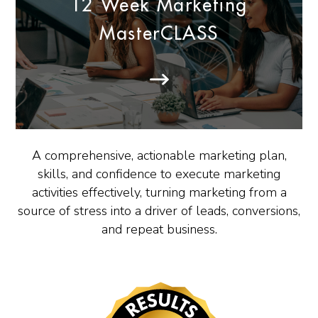
12 Week Marketing
MasterCLASS
A comprehensive, actionable marketing plan,
skills, and confidence to execute marketing
activities effectively, turning marketing from a
source of stress into a driver of leads, conversions,
and repeat business.