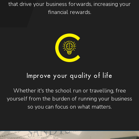
that drive your business forwards, increasing your
financial rewards.
Improve your quality of life
Whether it's the school run or travelling, free
yourself from the burden of running your business
so you can focus on what matters.