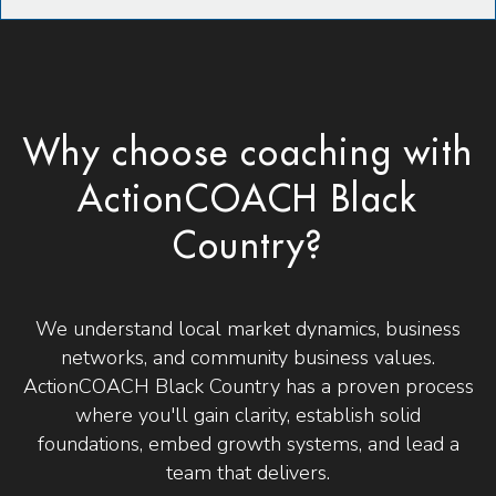
Why choose coaching with
ActionCOACH Black
Country?
We understand local market dynamics, business
networks, and community business values.
ActionCOACH Black Country has a proven process
where you'll gain clarity, establish solid
foundations, embed growth systems, and lead a
team that delivers.