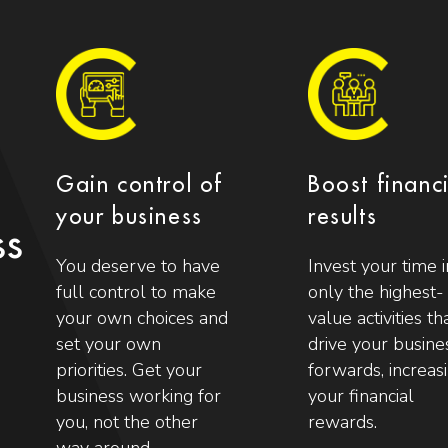
Gain control of
Boost financ
your business
results
ss
You deserve to have
Invest your time i
full control to make
only the highest-
your own choices and
value activities th
set your own
drive your busine
priorities. Get your
forwards, increas
business working for
your financial
you, not the other
rewards.
way around.