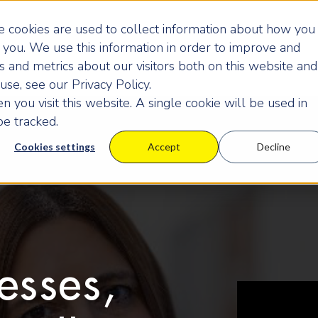
 cookies are used to collect information about how you
you. We use this information in order to improve and
 and metrics about our visitors both on this website and
se, see our Privacy Policy.
 you visit this website. A single cookie will be used in
e tracked.
Cookies settings
Accept
Decline
esses,