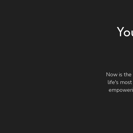
Yo
Now is the
life's mos
empowerin