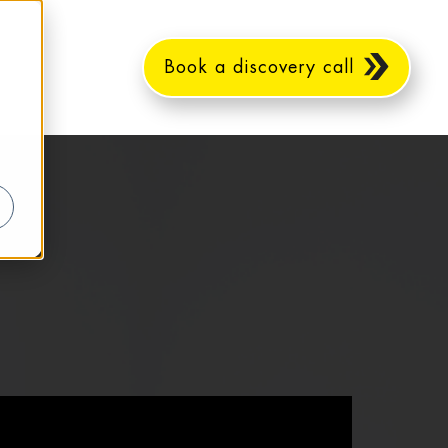
Book a discovery call