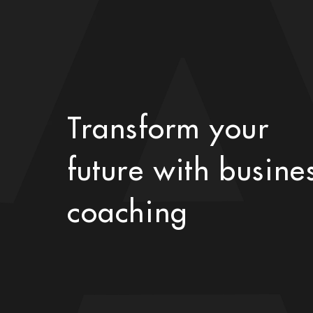
Transform your
future with busine
coaching