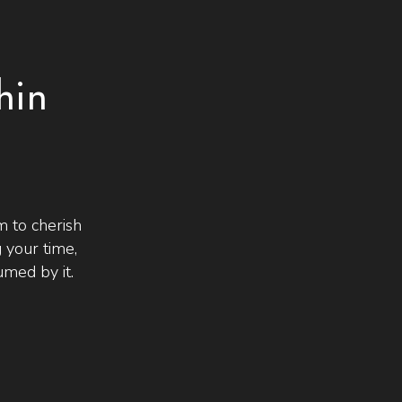
hin
 to cherish
 your time,
med by it.