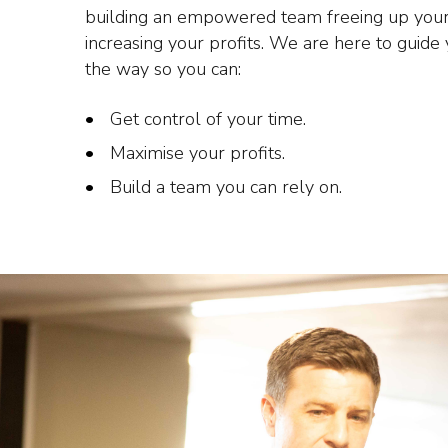
building an empowered team freeing up your
increasing your profits. We are here to guide
the way so you can:
Get control of your time.
Maximise your profits.
Build a team you can rely on.