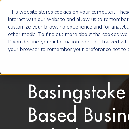
This website stores cookies on your computer. These
interact with our website and allow us to remember 
customize your browsing experience and for analytics
other media. To find out more about the cookies we u
If you decline, your information won’t be tracked when
your browser to remember your preference not to b
Basingstoke
Based Busin