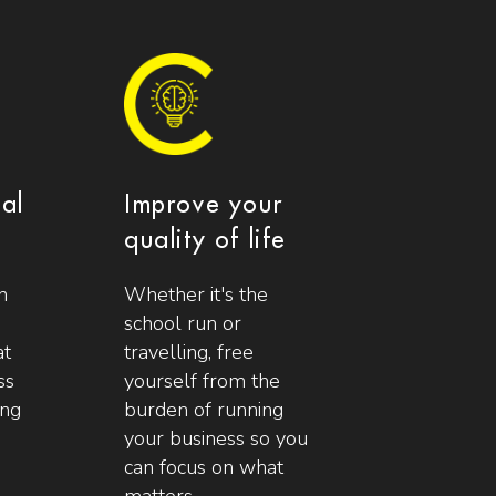
ial
Improve your
quality of life
n
Whether it's the
school run or
at
travelling, free
ss
yourself from the
ing
burden of running
your business so you
can focus on what
matters.