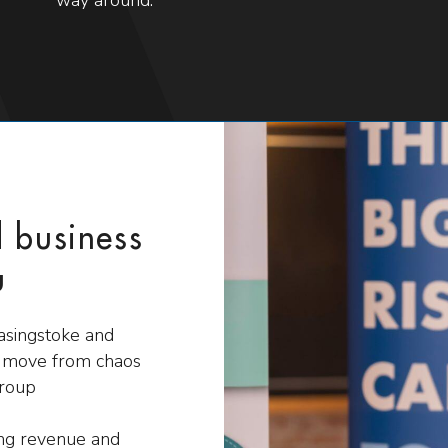
d business
u
Basingstoke and
s move from chaos
group
ing revenue and