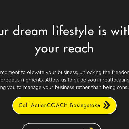
ur dream lifestyle is wit
your reach
 moment to elevate your business, unlocking the freedom
t precious moments. Allow us to guide you in reallocating
g you to manage your business rather than being consu
Call ActionCOACH Basingstoke