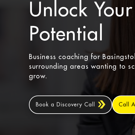
Unlock Your 
Potential
Business coaching for Basingst
surrounding areas wanting to s
grow.
Book a Discovery Call
Call 