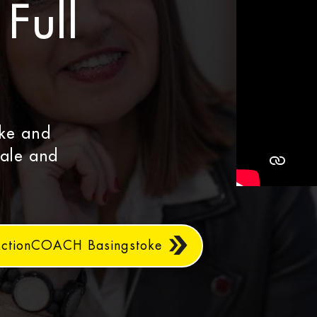
Full
oke and
cale and
ActionCOACH Basingstoke