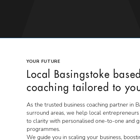
YOUR FUTURE
Local Basingstoke base
coaching tailored to yo
As the trusted business coaching partner in 
surround areas, we help local entrepreneur
to clarity with personalised one-to-one and 
programmes.
We guide you in scaling your business, boost