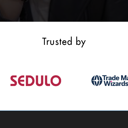
Trusted by