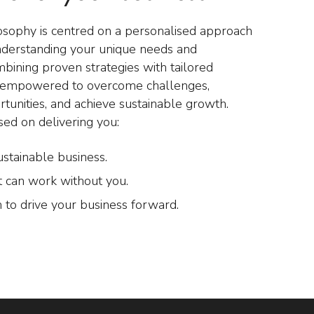
osophy is centred on a personalised approach
nderstanding your unique needs and
mbining proven strategies with tailored
e empowered to overcome challenges,
rtunities, and achieve sustainable growth.
sed on delivering you:
ustainable business.
t can work without you.
 to drive your business forward.