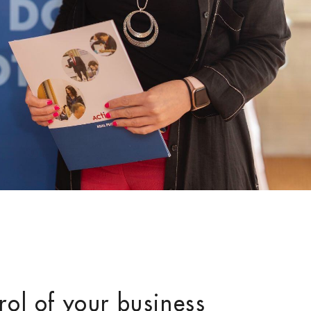
rol of your business