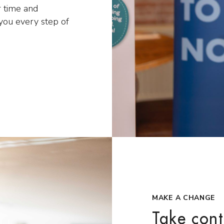
 time and
 you every step of
MAKE A CHANGE
Take cont