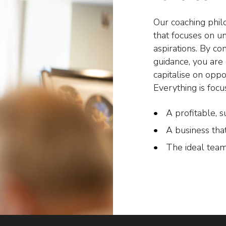
Our coaching phil
that focuses on u
aspirations. By co
guidance, you ar
capitalise on oppo
Everything is focu
A profitable, s
A business tha
The ideal team