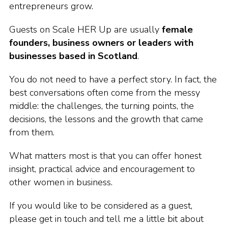
entrepreneurs grow.
Guests on Scale HER Up are usually
female
founders, business owners or leaders with
businesses based in Scotland
.
You do not need to have a perfect story. In fact, the
best conversations often come from the messy
middle: the challenges, the turning points, the
decisions, the lessons and the growth that came
from them.
What matters most is that you can offer honest
insight, practical advice and encouragement to
other women in business.
If you would like to be considered as a guest,
please get in touch and tell me a little bit about