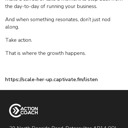
the day-to-day of running your business.
And when something resonates, don’t just nod
along.
Take action.
That is where the growth happens.
https://scale-her-up.captivate.fm/listen