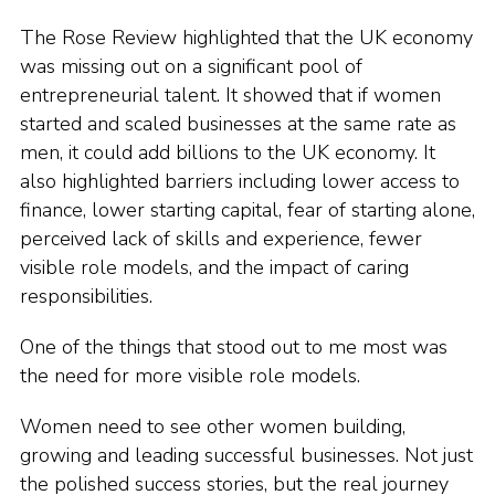
The Rose Review highlighted that the UK economy
was missing out on a significant pool of
entrepreneurial talent. It showed that if women
started and scaled businesses at the same rate as
men, it could add billions to the UK economy. It
also highlighted barriers including lower access to
finance, lower starting capital, fear of starting alone,
perceived lack of skills and experience, fewer
visible role models, and the impact of caring
responsibilities.
One of the things that stood out to me most was
the need for more visible role models.
Women need to see other women building,
growing and leading successful businesses. Not just
the polished success stories, but the real journey