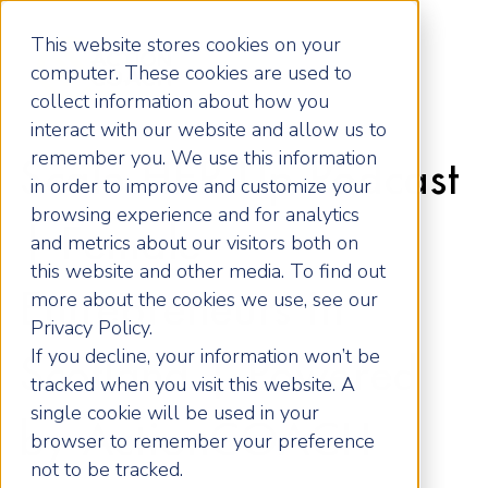
This website stores cookies on your
computer. These cookies are used to
collect information about how you
interact with our website and allow us to
remember you. We use this information
Scale HER Up Podcast
in order to improve and customize your
browsing experience and for analytics
| Female
and metrics about our visitors both on
this website and other media. To find out
more about the cookies we use, see our
Entrepreneurs in
Privacy Policy.
If you decline, your information won’t be
Scotland | Powered
tracked when you visit this website. A
single cookie will be used in your
by ActionCOACH
browser to remember your preference
not to be tracked.