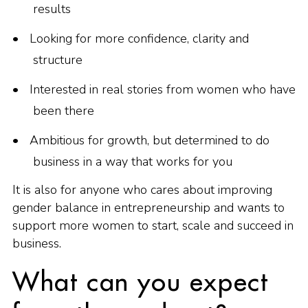
results
Looking for more confidence, clarity and
structure
Interested in real stories from women who have
been there
Ambitious for growth, but determined to do
business in a way that works for you
It is also for anyone who cares about improving
gender balance in entrepreneurship and wants to
support more women to start, scale and succeed in
business.
What can you expect