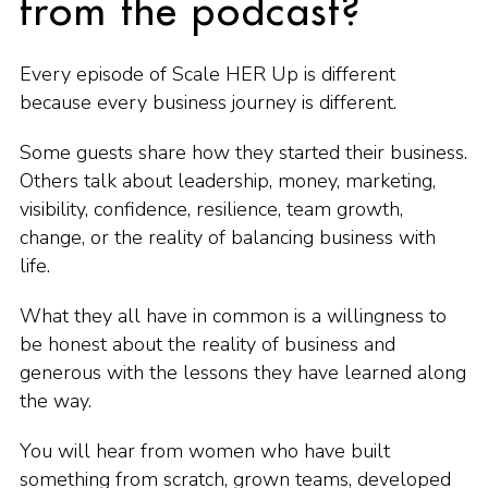
from the podcast?
Every episode of Scale HER Up is different
because every business journey is different.
Some guests share how they started their business.
Others talk about leadership, money, marketing,
visibility, confidence, resilience, team growth,
change, or the reality of balancing business with
life.
What they all have in common is a willingness to
be honest about the reality of business and
generous with the lessons they have learned along
the way.
You will hear from women who have built
something from scratch, grown teams, developed