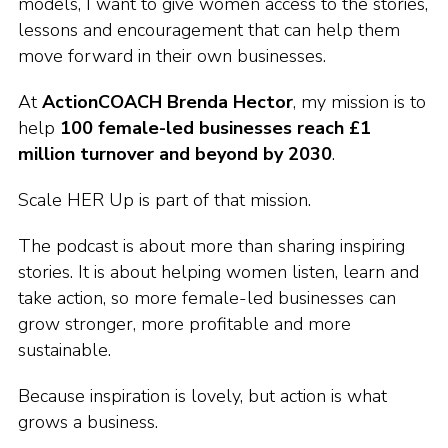
models, I want to give women access to the stories,
lessons and encouragement that can help them
move forward in their own businesses.
At
ActionCOACH Brenda Hector
, my mission is to
help
100 female-led businesses reach £1
million turnover and beyond by 2030
.
Scale HER Up is part of that mission.
The podcast is about more than sharing inspiring
stories. It is about helping women listen, learn and
take action, so more female-led businesses can
grow stronger, more profitable and more
sustainable.
Because inspiration is lovely, but action is what
grows a business.