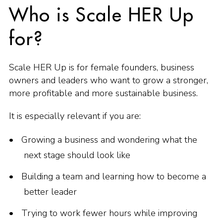
Who is Scale HER Up
for?
Scale HER Up is for female founders, business
owners and leaders who want to grow a stronger,
more profitable and more sustainable business.
It is especially relevant if you are:
Growing a business and wondering what the
next stage should look like
Building a team and learning how to become a
better leader
Trying to work fewer hours while improving