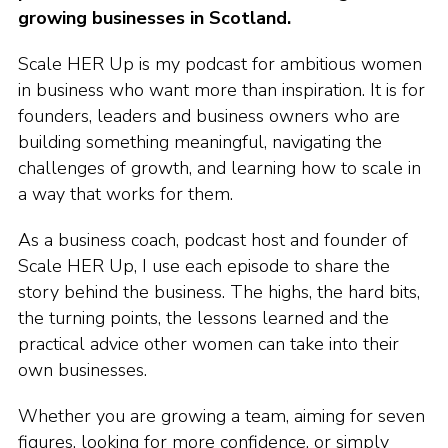
growing businesses in Scotland.
Scale HER Up is my podcast for ambitious women
in business who want more than inspiration. It is for
founders, leaders and business owners who are
building something meaningful, navigating the
challenges of growth, and learning how to scale in
a way that works for them.
As a business coach, podcast host and founder of
Scale HER Up, I use each episode to share the
story behind the business. The highs, the hard bits,
the turning points, the lessons learned and the
practical advice other women can take into their
own businesses.
Whether you are growing a team, aiming for seven
figures, looking for more confidence, or simply