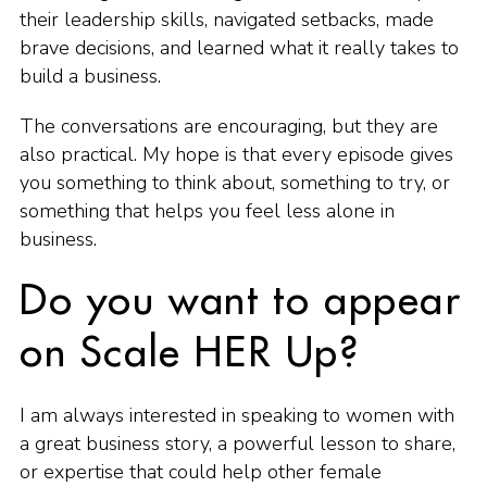
their leadership skills, navigated setbacks, made
brave decisions, and learned what it really takes to
build a business.
The conversations are encouraging, but they are
also practical. My hope is that every episode gives
you something to think about, something to try, or
something that helps you feel less alone in
business.
Do you want to appear
on Scale HER Up?
I am always interested in speaking to women with
a great business story, a powerful lesson to share,
or expertise that could help other female