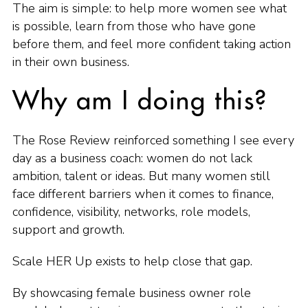
The aim is simple: to help more women see what
is possible, learn from those who have gone
before them, and feel more confident taking action
in their own business.
Why am I doing this?
The Rose Review reinforced something I see every
day as a business coach: women do not lack
ambition, talent or ideas. But many women still
face different barriers when it comes to finance,
confidence, visibility, networks, role models,
support and growth.
Scale HER Up exists to help close that gap.
By showcasing female business owner role