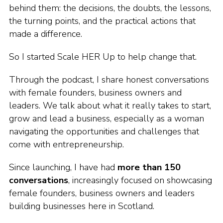
behind them: the decisions, the doubts, the lessons,
the turning points, and the practical actions that
made a difference.
So I started Scale HER Up to help change that.
Through the podcast, I share honest conversations
with female founders, business owners and
leaders. We talk about what it really takes to start,
grow and lead a business, especially as a woman
navigating the opportunities and challenges that
come with entrepreneurship.
Since launching, I have had
more than 150
conversations
, increasingly focused on showcasing
female founders, business owners and leaders
building businesses here in Scotland.