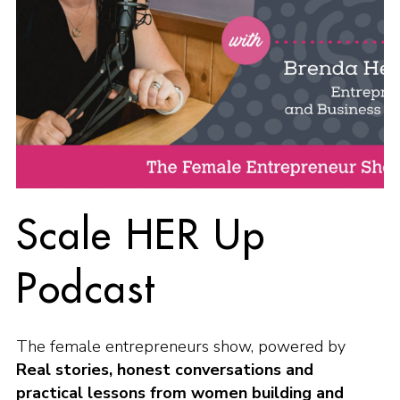
Scale HER Up
Podcast
The female entrepreneurs show, powered by
Real stories, honest conversations and
practical lessons from women building and