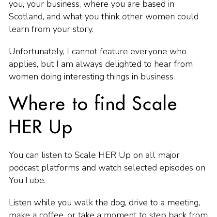
you, your business, where you are based in
Scotland, and what you think other women could
learn from your story.
Unfortunately, I cannot feature everyone who
applies, but I am always delighted to hear from
women doing interesting things in business.
Where to find Scale
HER Up
You can listen to Scale HER Up on all major
podcast platforms and watch selected episodes on
YouTube.
Listen while you walk the dog, drive to a meeting,
make a coffee, or take a moment to step back from