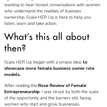
wanting to hear honest conversations with women
who understand the realities of business
ownership, Scale HER Up is here to help you
listen, learn and take action.
What’s this all about
then?
Scale HER Up began with a simple idea:
to
showcase more female business owner role
models.
After reading the
Rose Review of Female
Entrepreneurship
, I was struck by both the scale
of the opportunity and the barriers still facing
women who start and grow businesses.