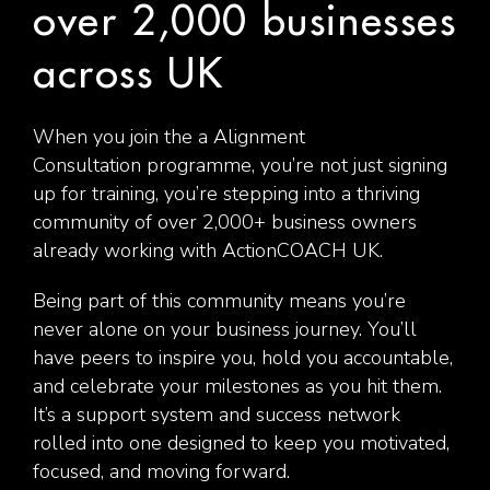
over 2,000 businesses
across UK
When you join the a Alignment
Consultation programme, you’re not just signing
up for training, you’re stepping into a thriving
community of over 2,000+ business owners
already working with ActionCOACH UK.
Being part of this community means you’re
never alone on your business journey. You’ll
have peers to inspire you, hold you accountable,
and celebrate your milestones as you hit them.
It’s a support system and success network
rolled into one designed to keep you motivated,
focused, and moving forward.