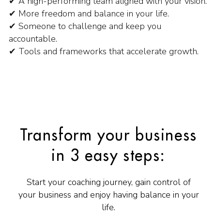
✔ A high-performing team aligned with your vision.
✔ More freedom and balance in your life.
✔ Someone to challenge and keep you
accountable.
✔ Tools and frameworks that accelerate growth.
Transform your business
in 3 easy steps:
Start your coaching journey, gain control of
your business and enjoy having balance in your
life.