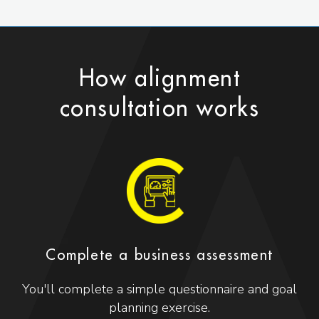
How alignment
consultation works
Complete a business assessment
You'll complete a simple questionnaire and goal
planning exercise.