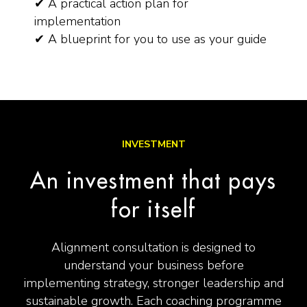
✔ A practical action plan for
implementation
✔ A blueprint for you to use as your guide
INVESTMENT
An investment that pays
for itself
Alignment consultation is designed to
understand your business before
implementing strategy, stronger leadership and
sustainable growth. Each coaching programme