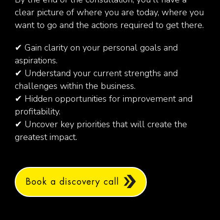
clear picture of where you are today, where you
want to go and the actions required to get there.
✔ Gain clarity on your personal goals and
aspirations.
✔ Understand your current strengths and
challenges within the business.
✔ Hidden opportunities for improvement and
profitability.
✔ Uncover key priorities that will create the
greatest impact.
Book a discovery call