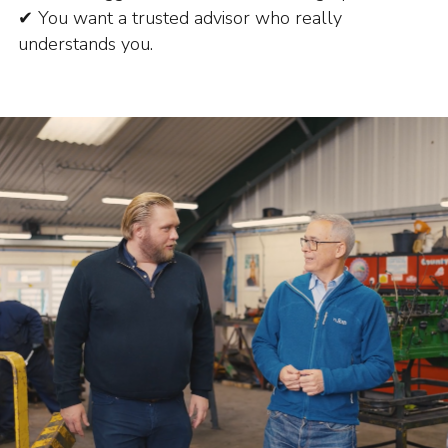
✔ You want a trusted advisor who really
understands you.