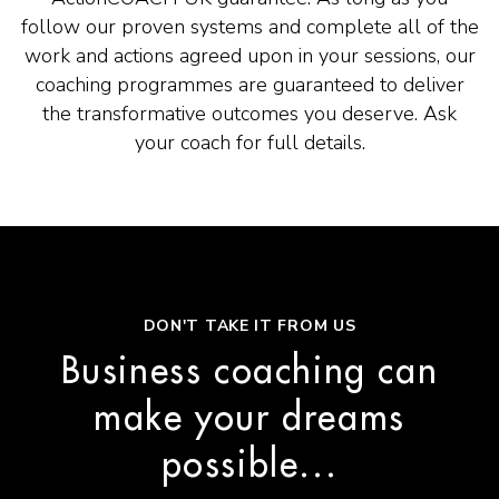
follow our proven systems and complete all of the
work and actions agreed upon in your sessions, our
coaching programmes are guaranteed to deliver
the transformative outcomes you deserve. Ask
your coach for full details.
DON'T TAKE IT FROM US
Business coaching can
make your dreams
possible...