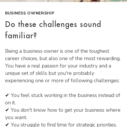
BUSINESS OWNERSHIP
Do these challenges sound
familiar?
Being a business owner is one of the toughest
career choices, but also one of the most rewarding.
You have a real passion for your industry and a
unique set of skills but you're probably
experiencing one or more of following challenges:
✔ You feel stuck working in the business instead of
on it.
✔ You don't know how to get your business where
you want.
✔ You struggle to find time for strategic priorities.