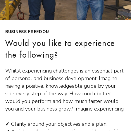
BUSINESS FREEDOM
Would you like to experience
the following?
Whilst experiencing challenges is an essential part
of personal and business development. Imagine
having a positive, knowledgeable guide by your
side every step of the way. How much better
would you perform and how much faster would
you and your business grow? Imagine experiencing:
✔ Clarity around your objectives and a plan.