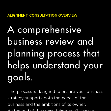
ALIGNMENT CONSULTATION OVERVIEW
A comprehensive
business review and
planning process that
helps understand your
goals.
The process is designed to ensure your business
strategy supports both the needs of the
business and the ambitions of its owner.
By the end of the consultation, you'll have a