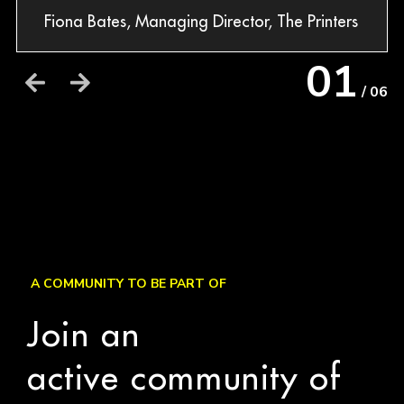
Fiona Bates, Managing Director, The Printers
Dav
Str
01
/ 06
A COMMUNITY TO BE PART OF
Join an
active community of