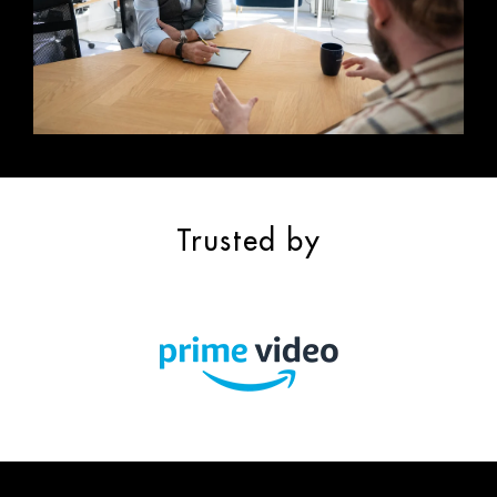
Trusted by