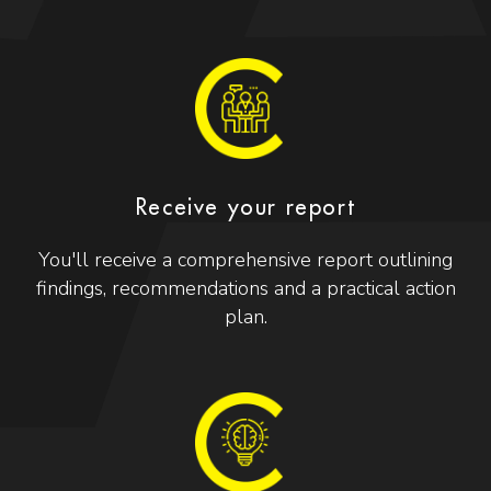
Receive your report
You'll receive a comprehensive report outlining
findings, recommendations and a practical action
plan.