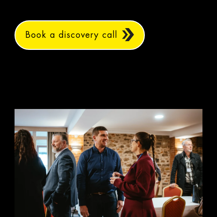
Book a discovery call