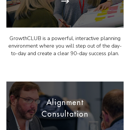
GrowthCLUB is a powerful, interactive planning
environment where you will step out of the day-
to-day and create a clear 90-day success plan.
Alignment
Consultation