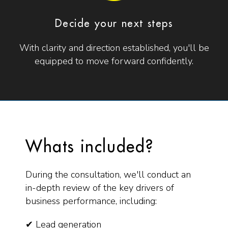
Decide your next steps
With clarity and direction established, you'll be
equipped to move forward confidently.
Whats included?
During the consultation, we'll conduct an
in-depth review of the key drivers of
business performance, including:
✔ Lead generation