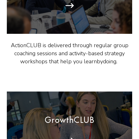
ActionCLUB is delivered through regular group
coaching sessions and activity-based strategy
workshops that help you learnbydoing.
GrowthCLUB