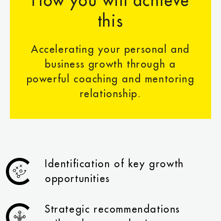
How you will achieve
this
Accelerating your personal and
business growth through a
powerful coaching and mentoring
relationship.
Identification of key growth
opportunities
Strategic recommendations