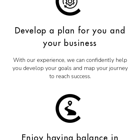
Develop a plan for you and
your business
With our experience, we can confidently help
you develop your goals and map your journey
to reach success.
Enjoy having balance in