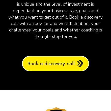
is unique and the level of investment is
dependant on your business size, goals and
what you want to get out of it.
Book a discovery
call with an advisor and we'll talk about your
challenges, your goals and whether coaching is
the right step for you.
Book a discovery call