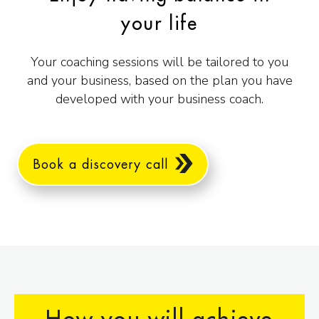
your life
Your coaching sessions will be tailored to you
and your business, based on the plan you have
developed with your business coach.
Book a discovery call