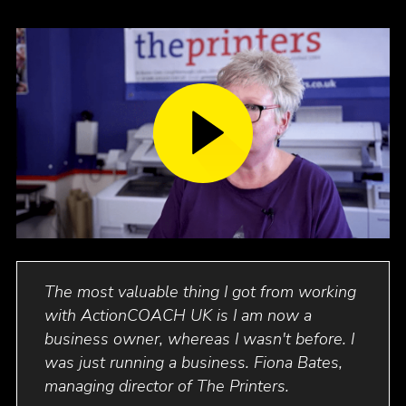
with
The most valuable thing I got from working
Ac
as
with ActionCOACH
UK
is I am now a
bus
business owner, whereas I wasn't before. I
com
et
was just running a business. Fiona Bates,
buy
managing director of The Printers.
ove