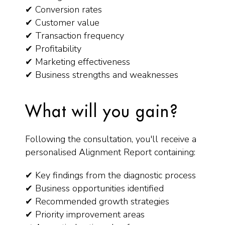
✔ Conversion rates
✔ Customer value
✔ Transaction frequency
✔ Profitability
✔ Marketing effectiveness
✔ Business strengths and weaknesses
What will you gain?
Following the consultation, you'll receive a
personalised Alignment Report containing:
✔ Key findings from the diagnostic process
✔ Business opportunities identified
✔ Recommended growth strategies
✔ Priority improvement areas