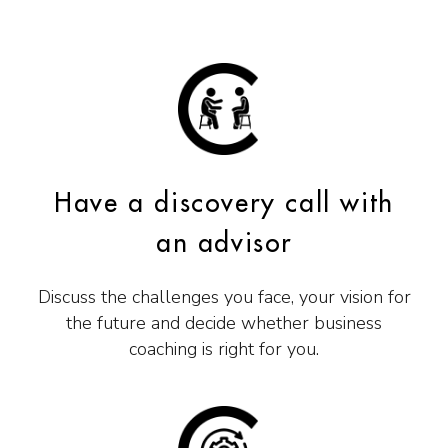
Have a discovery call with
an advisor
Discuss the challenges you face, your vision for
the future and decide whether business
coaching is right for you.