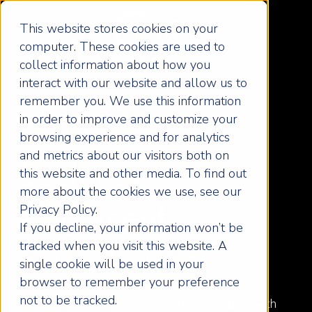
This website stores cookies on your
computer. These cookies are used to
collect information about how you
interact with our website and allow us to
remember you. We use this information
in order to improve and customize your
START WITH CLARITY
browsing experience and for analytics
and metrics about our visitors both on
Business
this website and other media. To find out
more about the cookies we use, see our
Privacy Policy.
Alignment
If you decline, your information won’t be
tracked when you visit this website. A
Consultation
single cookie will be used in your
browser to remember your preference
not to be tracked.
Every successful business journey begins with