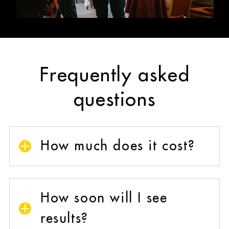
Frequently asked
questions
How much does it cost?
One-to-one business coaching is an
investment, not a fixed-price product because
How soon will I see
it’s tailored to you, your business, and your
goals.
results?