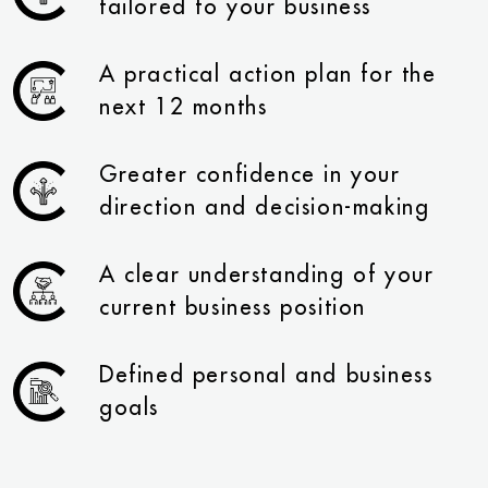
tailored to your business
A practical action plan for the
next 12 months
Greater confidence in your
direction and decision-making
A clear understanding of your
current business position
Defined personal and business
goals