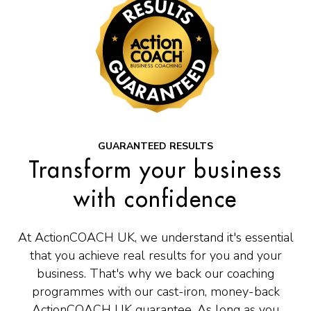
 GUARANTEED RESULTS 
Transform your business
with confidence
At ActionCOACH UK, we understand it's essential
that you achieve real results for you and your
business. That's why we back our coaching
programmes with our cast-iron, money-back
ActionCOACH UK guarantee. As long as you