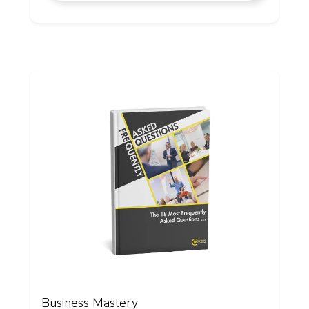
Business Mastery