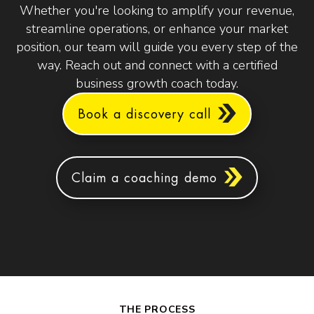
Whether you're looking to amplify your revenue,
streamline operations, or enhance your market
position, our team will guide you every step of the
way. Reach out and connect with a certified
business growth coach today.
Book a discovery call
Claim a coaching demo
THE PROCESS