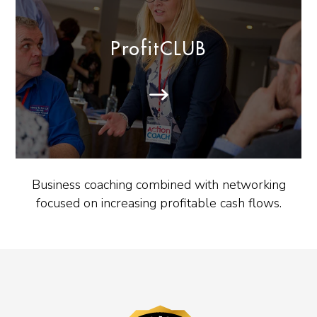
ProfitCLUB
Business coaching combined with networking
focused on increasing profitable cash flows.