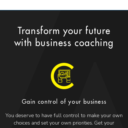
Transform your future
with business coaching
Gain control of your business
You deserve to have full control to make your own
choices and set your own priorities. Get your