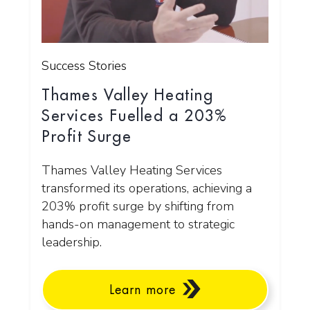
Success Stories
Thames Valley Heating
Services Fuelled a 203%
Profit Surge
Thames Valley Heating Services
transformed its operations, achieving a
203% profit surge by shifting from
hands-on management to strategic
leadership.
Learn more