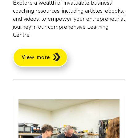
Explore a wealth of invaluable business
coaching resources, including articles, ebooks,
and videos, to empower your entrepreneurial
journey in our comprehensive Learning
Centre.
View more