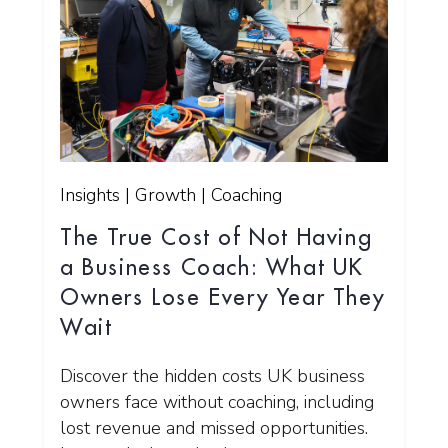
Insights | Growth | Coaching
The True Cost of Not Having
a Business Coach: What UK
Owners Lose Every Year They
Wait
Discover the hidden costs UK business
owners face without coaching, including
lost revenue and missed opportunities.