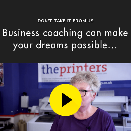
DON'T TAKE IT FROM US
Business coaching can make
your dreams possible...