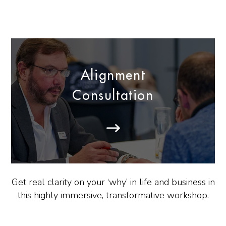
Alignment
Consultation
Get real clarity on your ‘why’ in life and business in
this highly immersive, transformative workshop.