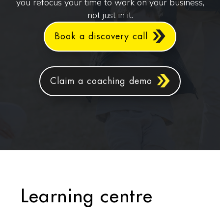
you refocus your time to work on your business,
not just in it.
Book a discovery call
Claim a coaching demo
Learning centre