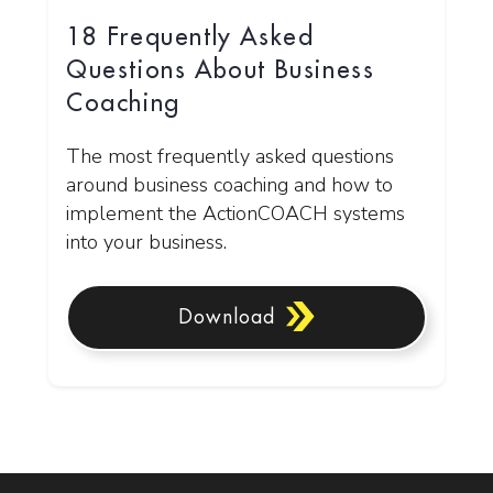
18 Frequently Asked
Questions About Business
Coaching
The most frequently asked questions
around business coaching and how to
implement the ActionCOACH systems
into your business.
Download