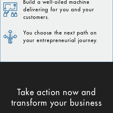
Build a well-oiled machine
delivering for you and your
customers.
You choose the next path on
your entrepreneurial journey.
Take action now and
transform your business