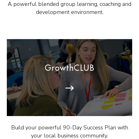
A powerful blended group learning, coaching and
development environment.
GrowthCLUB
Build your powerful 90-Day Success Plan with
your local business community.