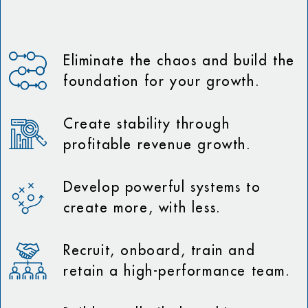
Eliminate the chaos and build the
foundation for your growth.
Create stability through
profitable revenue growth.
Develop powerful systems to
create more, with less.
Recruit, onboard, train and
retain a high-performance team.