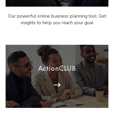
Our powerful online business planning tool. Get
insights to help you reach your goal
ActionCLUB