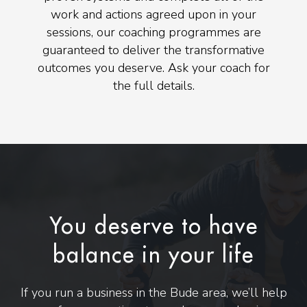
work and actions agreed upon in your
sessions, our coaching programmes are
guaranteed to deliver the transformative
outcomes you deserve. Ask your coach for
the full details.
You deserve to have
balance in your life
If you run a business in the Bude area, we’ll help