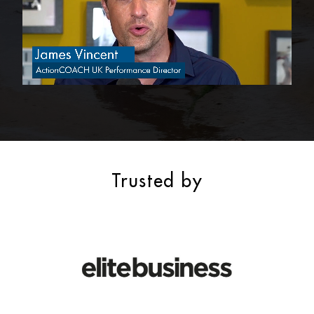
Trusted by