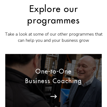
Explore our
programmes
Take a look at some of our other programmes that
can help you and your business grow
One-to-One
Business Coaching