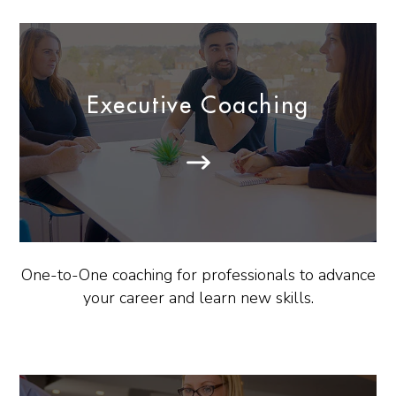
Executive Coaching
One-to-One coaching for professionals to advance
your career and learn new skills.