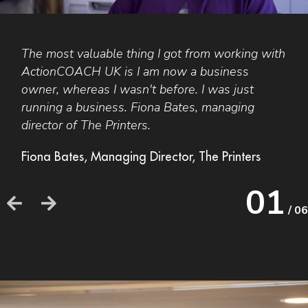
The most valuable thing I got from working with
S
ActionCOACH
UK
is I am now a business
a
owner, whereas I wasn't before. I was just
n
H
running a business. Fiona Bates, managing
o
director of The Printers.
b
r
Fiona Bates, Managing Director, The Printers
S
01
M
/ 06