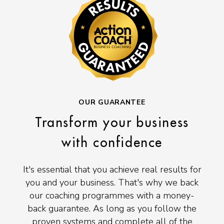
OUR GUARANTEE
Transform your business
with confidence
It's essential that you achieve real results for
you and your business. That's why we back
our coaching programmes with a money-
back guarantee. As long as you follow the
proven systems and complete all of the