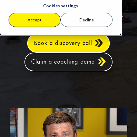
courses in Bude to help business
Cookies settings
owners achieve sustainable growth.
Accept
Decline
Book a discovery call
Claim a coaching demo