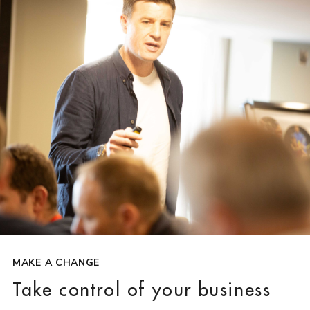
MAKE A CHANGE
Take control of your business