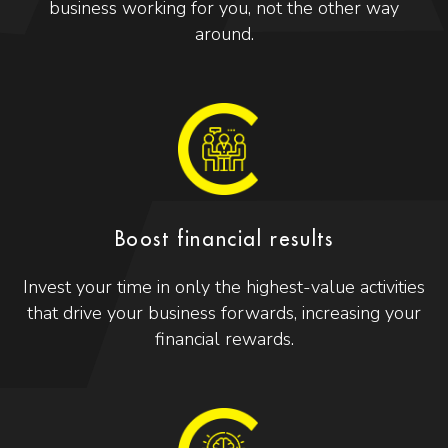
business working for you, not the other way
around.
Boost financial results
Invest your time in only the highest-value activities
that drive your business forwards, increasing your
financial rewards.