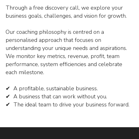
Through a free discovery call, we explore your
business goals, challenges, and vision for growth.
Our coaching philosophy is centred on a
personalised approach that focuses on
understanding your unique needs and aspirations.
We monitor key metrics, revenue, profit, team
performance, system efficiencies and celebrate
each milestone.
✔ A profitable, sustainable business.
✔ A business that can work without you.
✔ The ideal team to drive your business forward.