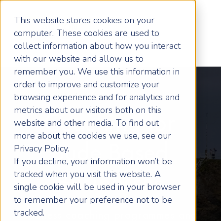
This website stores cookies on your
computer. These cookies are used to
collect information about how you interact
with our website and allow us to
remember you. We use this information in
order to improve and customize your
browsing experience and for analytics and
metrics about our visitors both on this
Coaching for
website and other media. To find out
more about the cookies we use, see our
Bude Based
Privacy Policy.
If you decline, your information won’t be
tracked when you visit this website. A
Businesses
single cookie will be used in your browser
to remember your preference not to be
tracked.
Business coaching programmes and