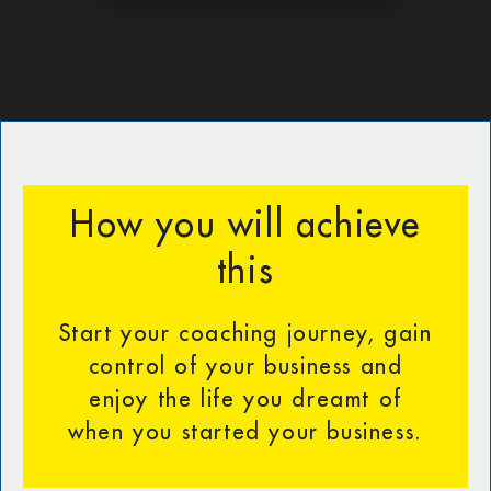
How you will achieve
this
Start your coaching journey, gain
control of your business and
enjoy the life you dreamt of
when you started your business.