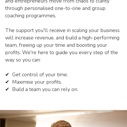
and entrepreneurs move from chaos to clarity
through personalised one-to-one and group
coaching programmes.
The support you'll receive in scaling your business
will increase revenue, and build a high-performing
team, freeing up your time and boosting your
profits. We're here to guide you every step of the
way so you can:
✔ Get control of your time.
✔ Maximise your profits.
✔ Build a team you can rely on.