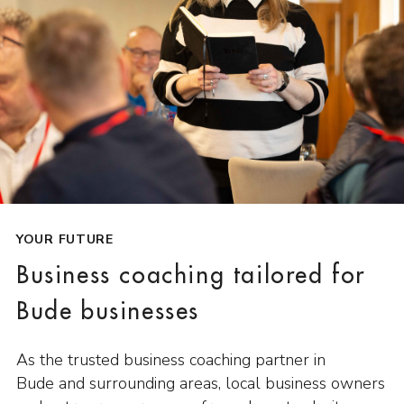
YOUR FUTURE
Business coaching tailored for
Bude businesses
As the trusted business coaching partner in
Bude and surrounding areas, local business owners