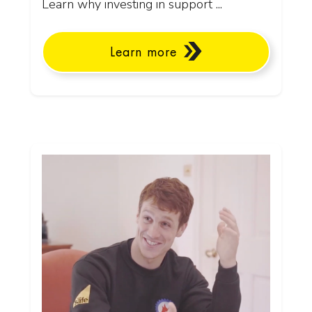
Learn why investing in support ...
Learn more