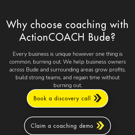
Why choose coaching with
ActionCOACH Bude?
Every business is unique however one thing is
common, burning out. We help business owners
across Bude and surrounding areas grow profits,
build strong teams, and regain time without
burning out.
Book a discovery call
Claim a coaching demo