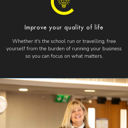
Improve your quality of life
Whether it's the school run or travelling, free
yourself from the burden of running your business
so you can focus on what matters.