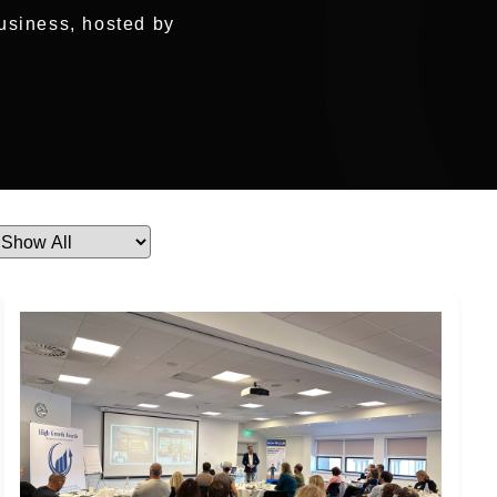
usiness, hosted by