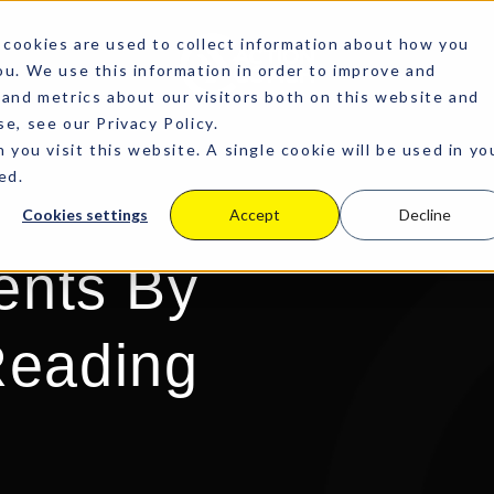
cookies are used to collect information about how you
u. We use this information in order to improve and
and metrics about our visitors both on this website and
e, see our Privacy Policy.
 you visit this website. A single cookie will be used in yo
ed.
Cookies settings
Accept
Decline
ents By
eading