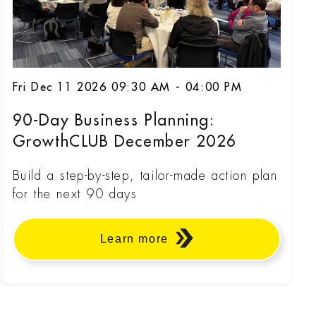
Fri Dec 11 2026 09:30 AM - 04:00 PM
90-Day Business Planning:
GrowthCLUB December 2026
Build a step-by-step, tailor-made action plan
for the next 90 days
Learn more