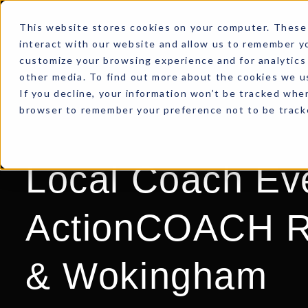
This website stores cookies on your computer. These 
interact with our website and allow us to remember yo
customize your browsing experience and for analytics 
other media. To find out more about the cookies we us
If you decline, your information won’t be tracked when
browser to remember your preference not to be track
Local Coach Ev
ActionCOACH R
& Wokingham