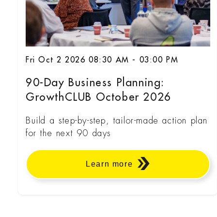
Fri Oct 2 2026 08:30 AM - 03:00 PM
90-Day Business Planning:
GrowthCLUB October 2026
Build a step-by-step, tailor-made action plan
for the next 90 days
Learn more