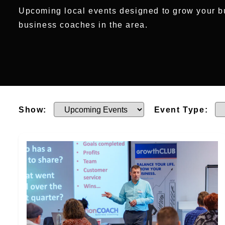
Upcoming local events designed to grow your b
business coaches in the area.
Show:
Event Type: