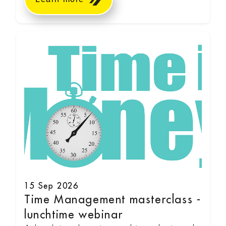
15 Sep 2026
Time Management masterclass -
lunchtime webinar