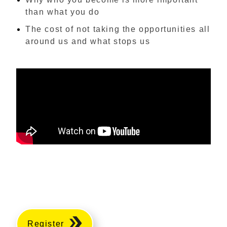
than what you do
The cost of not taking the opportunities all
around us and what stops us
Register