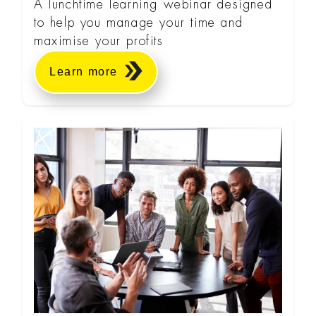
A lunchtime learning webinar designed
to help you manage your time and
maximise your profits
Learn more