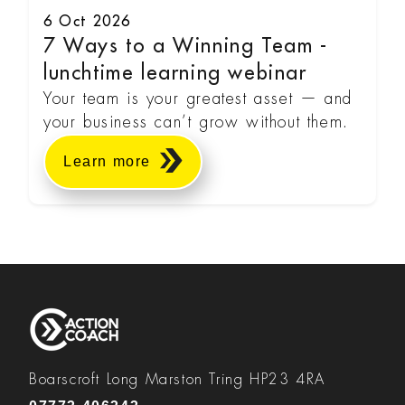
6 Oct 2026
7 Ways to a Winning Team -
lunchtime learning webinar
Your team is your greatest asset — and
your business can’t grow without them.
Learn more
Boarscroft Long Marston Tring HP23 4RA