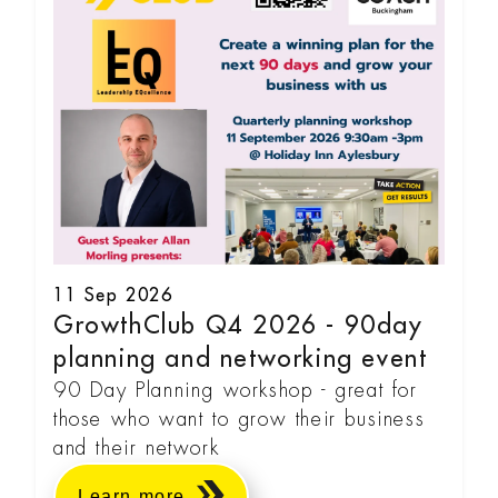
11 Sep 2026
GrowthClub Q4 2026 - 90day
planning and networking event
90 Day Planning workshop - great for
those who want to grow their business
and their network
Learn more