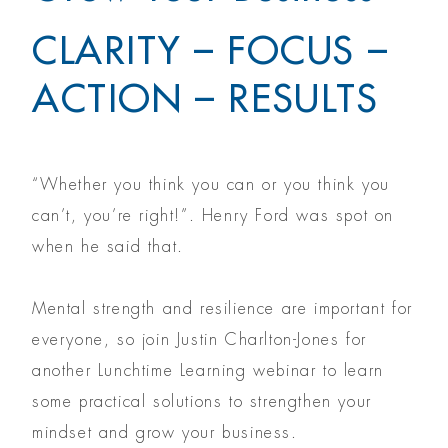
CLARITY – FOCUS –
ACTION – RESULTS
“Whether you think you can or you think you
can’t, you’re right!”. Henry Ford was spot on
when he said that.
Mental strength and resilience are important for
everyone, so join Justin Charlton-Jones for
another Lunchtime Learning webinar to learn
some practical solutions to strengthen your
mindset and grow your business.