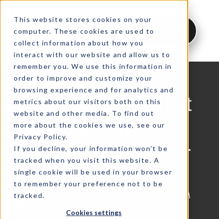
This website stores cookies on your
Book a discovery call
computer. These cookies are used to
collect information about how you
interact with our website and allow us to
remember you. We use this information in
order to improve and customize your
browsing experience and for analytics and
Creating a Mindset
metrics about our visitors both on this
website and other media. To find out
to Grow Your
more about the cookies we use, see our
Privacy Policy.
business - webinar
If you decline, your information won’t be
tracked when you visit this website. A
single cookie will be used in your browser
Date and time
to remember your preference not to be
tracked.
Wed Jul 15 2026 12:00 PM - 01:00 PM
Location
Cookies settings