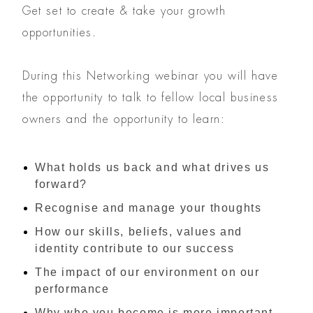
Get set to create & take your growth
opportunities.
During this Networking webinar you will have
the opportunity to talk to fellow local business
owners and the opportunity to learn:
What holds us back and what drives us
forward?
Recognise and manage your thoughts
How our skills, beliefs, values and
identity contribute to our success
The impact of our environment on our
performance
Why who you become is more important