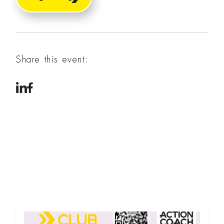
Share this event: