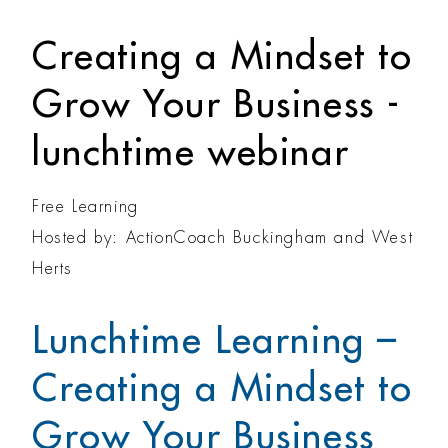
Creating a Mindset to
Grow Your Business -
lunchtime webinar
Free Learning
Hosted by: ActionCoach Buckingham and West
Herts
Lunchtime Learning –
Creating a Mindset to
Grow Your Business