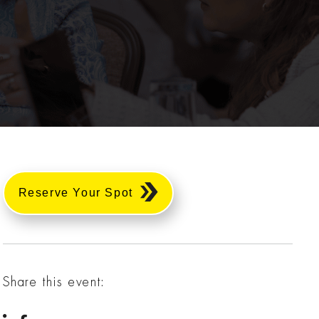
Reserve Your Spot
Share this event: