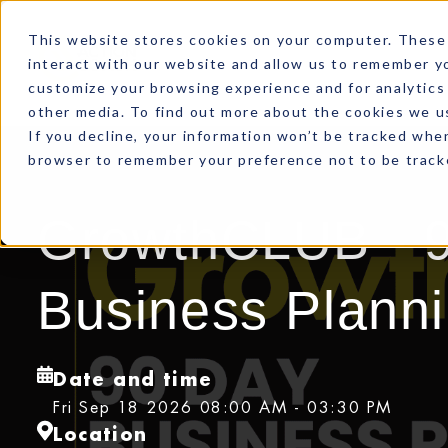
This website stores cookies on your computer. These 
interact with our website and allow us to remember yo
customize your browsing experience and for analytics 
other media. To find out more about the cookies we us
If you decline, your information won’t be tracked when
browser to remember your preference not to be track
GrowthCLUB - 
Business Plann
Date and time
Fri Sep 18 2026 08:00 AM - 03:30 PM
Location