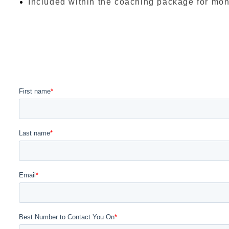
Included within the coaching package for mont