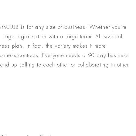
wthCLUB is for any size of business. Whether you’re
 large organisation with a large team. All sizes of
ness plan. In fact, the variety makes it more
 business contacts. Everyone needs a 90 day business
nd up selling to each other or collaborating in other