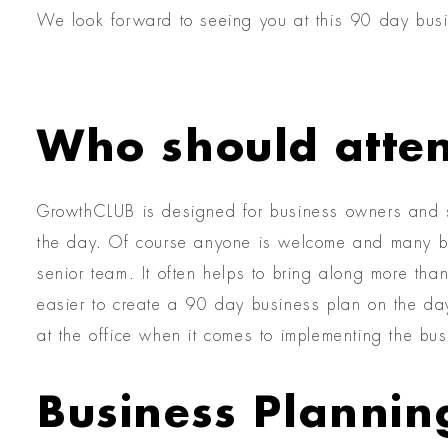
We look forward to seeing you at this 90 day bus
Who should atte
GrowthCLUB is designed for business owners and s
the day. Of course anyone is welcome and many bu
senior team. It often helps to bring along more th
easier to create a 90 day business plan on the da
at the office when it comes to implementing the bus
Business Plannin