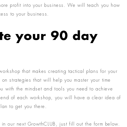
more profit into your business. We will teach you how
cess to your business.
te your 90 day
orkshop that makes creating tactical plans for your
on strategies that will help you master your time
 you with the mindset and tools you need to achieve
end of each workshop, you will have a clear idea of
lan to get you there.
in our next GrowthCLUB, just fill out the form below.