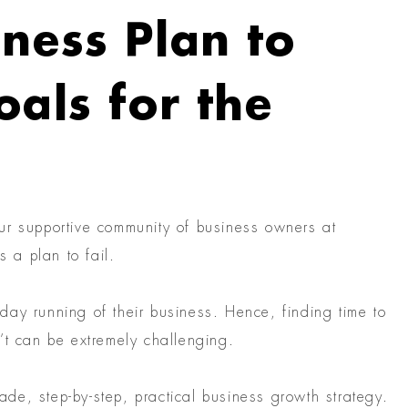
ness Plan to
als for the
ur supportive community of business owners at
s a plan to fail.
ay running of their business. Hence, finding time to
’t can be extremely challenging.
made, step-by-step, practical business growth strategy.