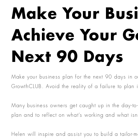
Make Your Busi
Achieve Your Go
Next 90 Days
Make your business plan for the next 90 days in o
GrowthCLUB. Avoid the reality of a failure to plan i
Many business owners get caught up in the day-to-d
plan and to reflect on what’s working and what isn
Helen will inspire and assist you to build a tailor-