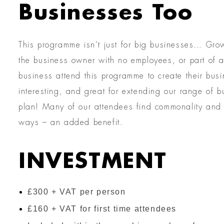
Businesses Too
This programme isn’t just for big businesses… Gro
the business owner with no employees, or part of a
business attend this programme to create their busi
interesting, and great for extending our range of
plan! Many of our attendees find commonality and e
ways – an added benefit.
INVESTMENT
£300 + VAT per person
£160 + VAT for first time attendees