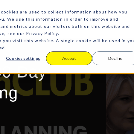
cookies are used to collect information about how you
u. We use this information in order to improve and
and metrics about our visitors both on this website and
e, see our Privacy Policy.
 you visit this website. A single cookie will be used in yo
ed.
Cookies settings
Accept
Decline
90 Day
ing