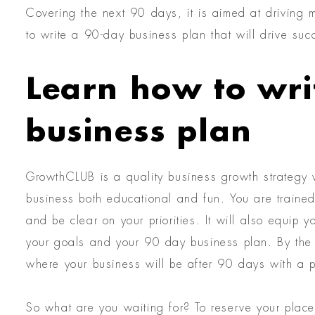
Covering the next 90 days, it is aimed at driving 
to write a 90-day business plan that will drive suc
Learn how to wri
business plan
GrowthCLUB is a quality business growth strategy w
business both educational and fun. You are trained 
and be clear on your priorities. It will also equip
your goals and your 90 day business plan. By the 
where your business will be after 90 days with a p
So what are you waiting for? To reserve your place 