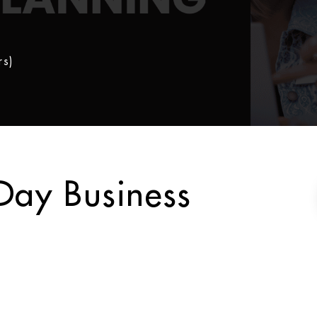
rs)
Day Business