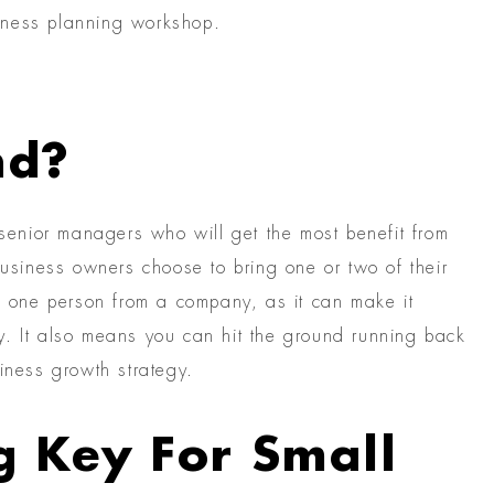
iness planning workshop.
nd?
enior managers who will get the most benefit from
siness owners choose to bring one or two of their
an one person from a company, as it can make it
y. It also means you can hit the ground running back
iness growth strategy.
g Key For Small