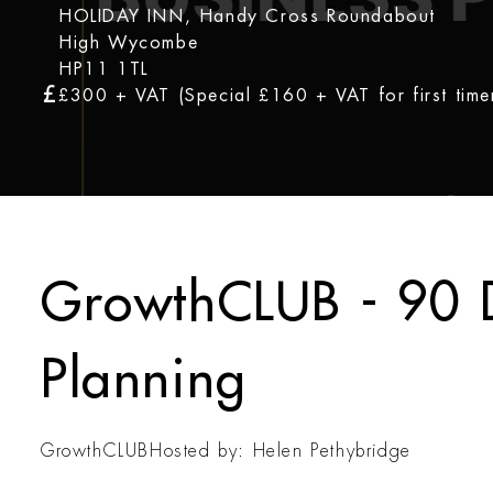
HOLIDAY INN, Handy Cross Roundabout
High Wycombe
HP11 1TL
£300 + VAT (Special £160 + VAT for first time
GrowthCLUB - 90 
Planning
GrowthCLUB
Hosted by: Helen Pethybridge