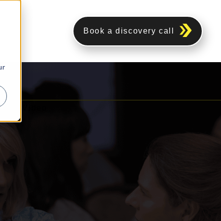
Book a discovery call
ur