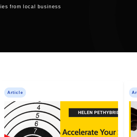
ries from local business
Article
Ar