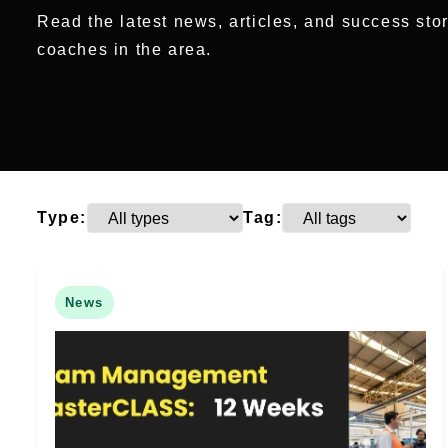
Read the latest news, articles, and success sto
coaches in the area.
Type:
Tag:
News