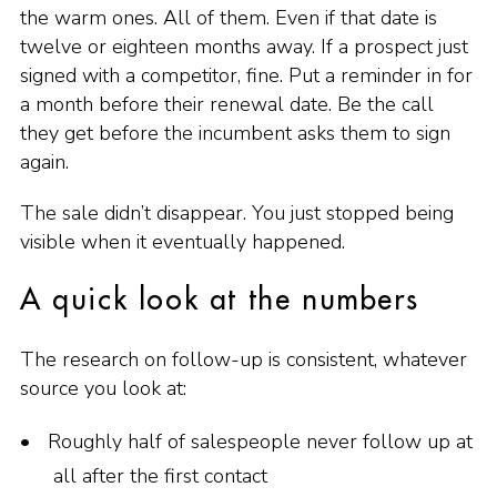
the warm ones. All of them. Even if that date is
twelve or eighteen months away. If a prospect just
signed with a competitor, fine. Put a reminder in for
a month before their renewal date. Be the call
they get before the incumbent asks them to sign
again.
The sale didn’t disappear. You just stopped being
visible when it eventually happened.
A quick look at the numbers
The research on follow-up is consistent, whatever
source you look at:
Roughly half of salespeople never follow up at
all after the first contact