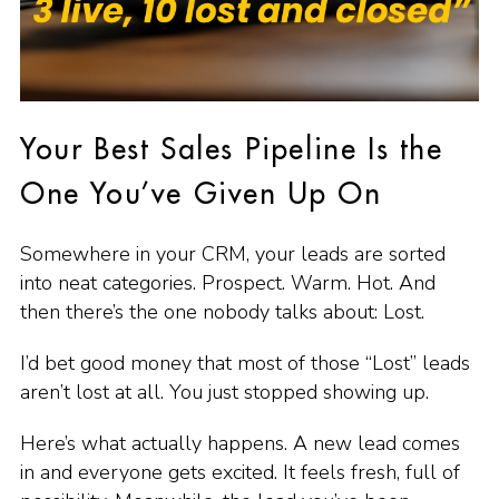
Your Best Sales Pipeline Is the
One You’ve Given Up On
Somewhere in your CRM, your leads are sorted
into neat categories. Prospect. Warm. Hot. And
then there’s the one nobody talks about: Lost.
I’d bet good money that most of those “Lost” leads
aren’t lost at all. You just stopped showing up.
Here’s what actually happens. A new lead comes
in and everyone gets excited. It feels fresh, full of