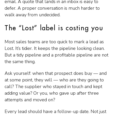
email. A quote that lands in an inbox is easy to
defer. A proper conversation is much harder to
walk away from undecided.
The “Lost” label is costing you
Most sales teams are too quick to mark a lead as
Lost. It’s tidier. It keeps the pipeline looking clean.
But a tidy pipeline and a profitable pipeline are not
the same thing.
Ask yourself: when that prospect does buy — and
at some point, they will — who are they going to
call? The supplier who stayed in touch and kept
adding value? Or you, who gave up after three
attempts and moved on?
Every lead should have a follow-up date. Not just