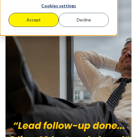
Cookies settings
Accept
Decline