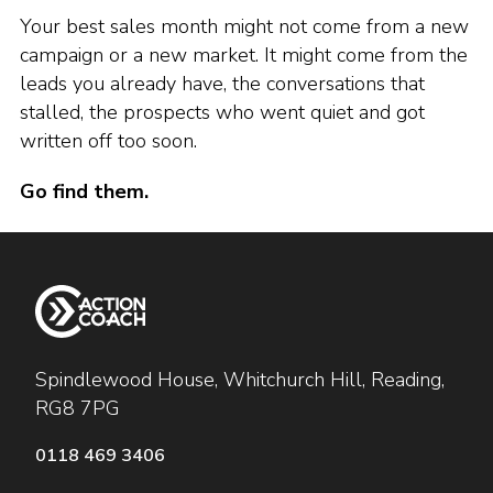
Your best sales month might not come from a new
campaign or a new market. It might come from the
leads you already have, the conversations that
stalled, the prospects who went quiet and got
written off too soon.
Go find them.
Spindlewood House, Whitchurch Hill, Reading,
RG8 7PG
0118 469 3406