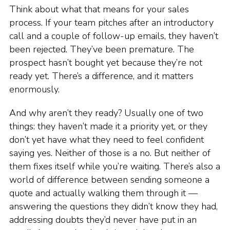
Think about what that means for your sales
process. If your team pitches after an introductory
call and a couple of follow-up emails, they haven’t
been rejected. They’ve been premature. The
prospect hasn’t bought yet because they’re not
ready yet. There’s a difference, and it matters
enormously.
And why aren’t they ready? Usually one of two
things: they haven’t made it a priority yet, or they
don’t yet have what they need to feel confident
saying yes. Neither of those is a no. But neither of
them fixes itself while you’re waiting. There’s also a
world of difference between sending someone a
quote and actually walking them through it —
answering the questions they didn’t know they had,
addressing doubts they’d never have put in an