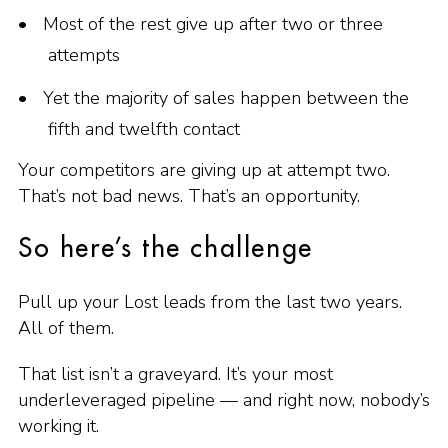
Most of the rest give up after two or three
attempts
Yet the majority of sales happen between the
fifth and twelfth contact
Your competitors are giving up at attempt two.
That’s not bad news. That’s an opportunity.
So here’s the challenge
Pull up your Lost leads from the last two years.
All of them.
That list isn’t a graveyard. It’s your most
underleveraged pipeline — and right now, nobody’s
working it.