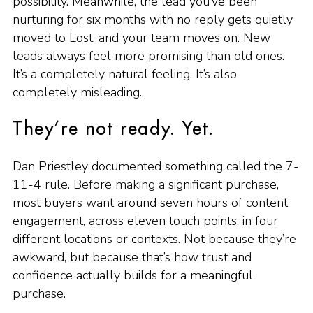
possibility. Meanwhile, the lead you’ve been
nurturing for six months with no reply gets quietly
moved to Lost, and your team moves on. New
leads always feel more promising than old ones.
It’s a completely natural feeling. It’s also
completely misleading.
They’re not ready. Yet.
Dan Priestley documented something called the 7-
11-4 rule. Before making a significant purchase,
most buyers want around seven hours of content
engagement, across eleven touch points, in four
different locations or contexts. Not because they’re
awkward, but because that’s how trust and
confidence actually builds for a meaningful
purchase.