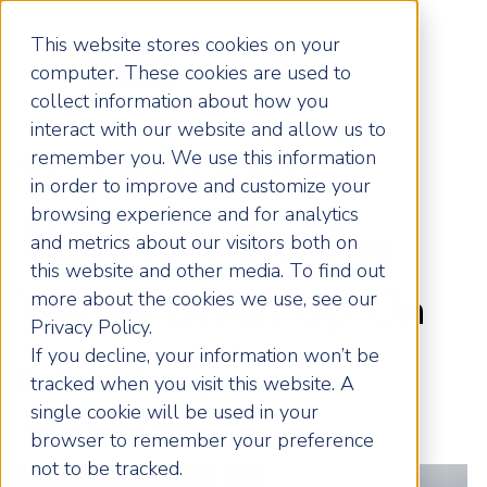
This website stores cookies on your
computer. These cookies are used to
collect information about how you
interact with our website and allow us to
remember you. We use this information
Your Best Sales
in order to improve and customize your
browsing experience and for analytics
Pipeline Is the One
and metrics about our visitors both on
this website and other media. To find out
more about the cookies we use, see our
You’ve Given Up On
Privacy Policy.
If you decline, your information won’t be
By: Rob Pickering
tracked when you visit this website. A
single cookie will be used in your
Date: 29 / 05 / 2026
browser to remember your preference
not to be tracked.