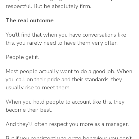
respectful. But be absolutely firm.
The real outcome
You’ll find that when you have conversations like
this, you rarely need to have them very often.
People get it.
Most people actually want to do a good job. When
you call on their pride and their standards, they
usually rise to meet them.
When you hold people to account like this, they
become their best.
And they’ll often respect you more as a manager.
But if you consistently tolerate behaviour you don’t