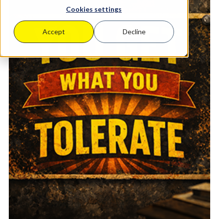
Cookies settings
Accept
Decline