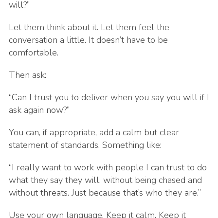
will?”
Let them think about it. Let them feel the
conversation a little. It doesn’t have to be
comfortable.
Then ask:
“Can I trust you to deliver when you say you will if I
ask again now?”
You can, if appropriate, add a calm but clear
statement of standards. Something like:
“I really want to work with people I can trust to do
what they say they will, without being chased and
without threats. Just because that’s who they are.”
Use your own language. Keep it calm. Keep it