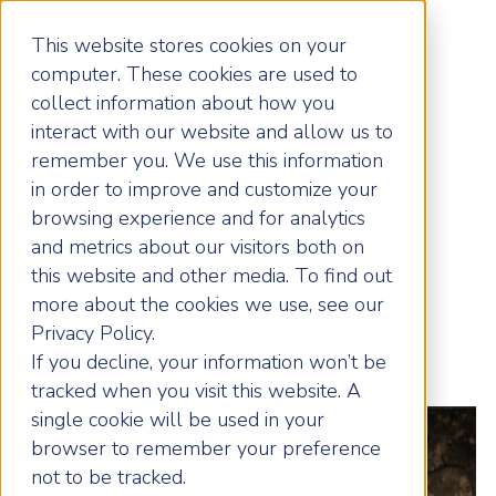
This website stores cookies on your
computer. These cookies are used to
collect information about how you
interact with our website and allow us to
remember you. We use this information
What Do You
in order to improve and customize your
browsing experience and for analytics
Tolerate?
and metrics about our visitors both on
this website and other media. To find out
more about the cookies we use, see our
By: Rob Pickering
Privacy Policy.
If you decline, your information won’t be
Date: 21 / 03 / 2026
tracked when you visit this website. A
single cookie will be used in your
browser to remember your preference
not to be tracked.