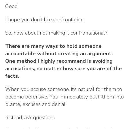
Good.
I hope you don’t like confrontation.
So, how about not making it confrontational?
There are many ways to hold someone
accountable without creating an argument.
One method I highly recommend is avoiding
accusations, no matter how sure you are of the
facts.
When you accuse someone, it’s natural for them to
become defensive. You immediately push them into
blame, excuses and denial.
Instead, ask questions.