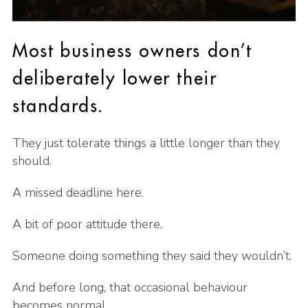
Most business owners don’t
deliberately lower their
standards.
They just tolerate things a little longer than they
should.
A missed deadline here.
A bit of poor attitude there.
Someone doing something they said they wouldn’t.
And before long, that occasional behaviour
becomes normal.