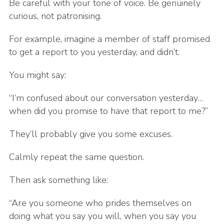
Be careful with your tone of voice. Be genuinely
curious, not patronising.
For example, imagine a member of staff promised
to get a report to you yesterday, and didn’t.
You might say:
“I’m confused about our conversation yesterday…
when did you promise to have that report to me?”
They’ll probably give you some excuses.
Calmly repeat the same question.
Then ask something like:
“Are you someone who prides themselves on
doing what you say you will, when you say you