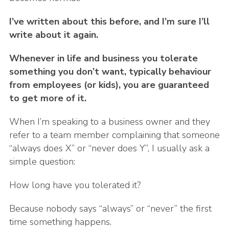
I’ve written about this before, and I’m sure I’ll
write about it again.
Whenever in life and business you tolerate
something you don’t want, typically behaviour
from employees (or kids), you are guaranteed
to get more of it.
When I’m speaking to a business owner and they
refer to a team member complaining that someone
“always does X” or “never does Y”, I usually ask a
simple question:
How long have you tolerated it?
Because nobody says “always” or “never” the first
time something happens.