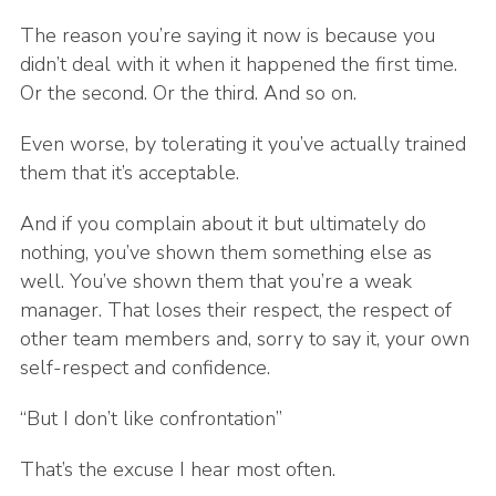
The reason you’re saying it now is because you
didn’t deal with it when it happened the first time.
Or the second. Or the third. And so on.
Even worse, by tolerating it you’ve actually trained
them that it’s acceptable.
And if you complain about it but ultimately do
nothing, you’ve shown them something else as
well. You’ve shown them that you’re a weak
manager. That loses their respect, the respect of
other team members and, sorry to say it, your own
self-respect and confidence.
“But I don’t like confrontation”
That’s the excuse I hear most often.