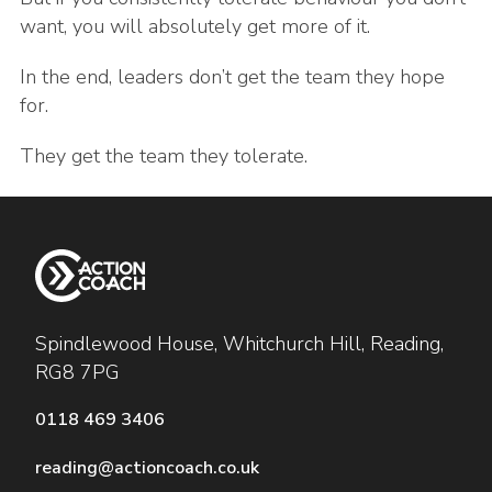
want, you will absolutely get more of it.
In the end, leaders don’t get the team they hope
for.
They get the team they tolerate.
Spindlewood House, Whitchurch Hill, Reading,
RG8 7PG
0118 469 3406
reading@actioncoach.co.uk