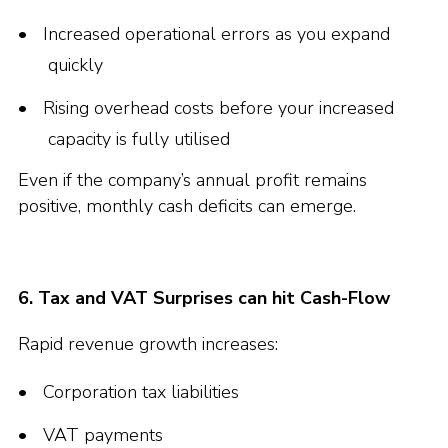
Increased operational errors as you expand
quickly
Rising overhead costs before your increased
capacity is fully utilised
Even if the company’s annual profit remains
positive, monthly cash deficits can emerge.
6. Tax and VAT Surprises can hit Cash-Flow
Rapid revenue growth increases:
Corporation tax liabilities
VAT payments