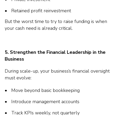
Retained profit reinvestment
But the worst time to try to raise funding is when
your cash need is already critical.
5. Strengthen the Financial Leadership in the
Business
During scale-up, your business’s financial oversight
must evolve:
Move beyond basic bookkeeping
Introduce management accounts
Track KPIs weekly, not quarterly