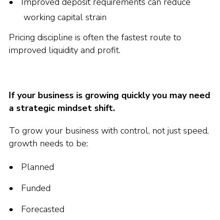
Improved deposit requirements can reduce
working capital strain
Pricing discipline is often the fastest route to
improved liquidity and profit.
If your business is growing quickly you may need
a strategic mindset shift.
To grow your business with control, not just speed,
growth needs to be:
Planned
Funded
Forecasted