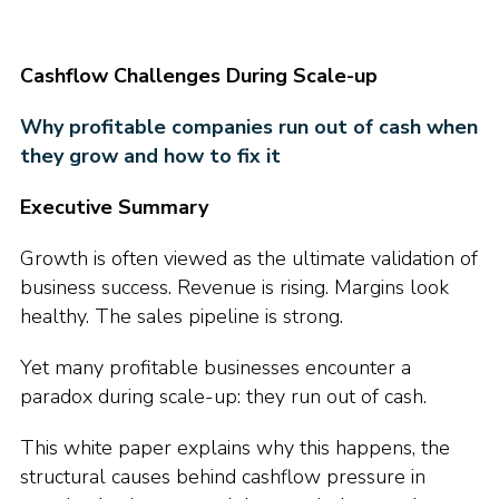
Cashflow Challenges During Scale-up
Why profitable companies run out of cash when
they grow and how to fix it
Executive Summary
Growth is often viewed as the ultimate validation of
business success. Revenue is rising. Margins look
healthy. The sales pipeline is strong.
Yet many profitable businesses encounter a
paradox during scale-up: they run out of cash.
This white paper explains why this happens, the
structural causes behind cashflow pressure in