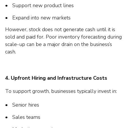
Support new product lines
Expand into new markets
However, stock does not generate cash until it is
sold and paid for. Poor inventory forecasting during
scale-up can be a major drain on the business’s
cash.
4. Upfront Hiring and Infrastructure Costs
To support growth, businesses typically invest in:
Senior hires
Sales teams