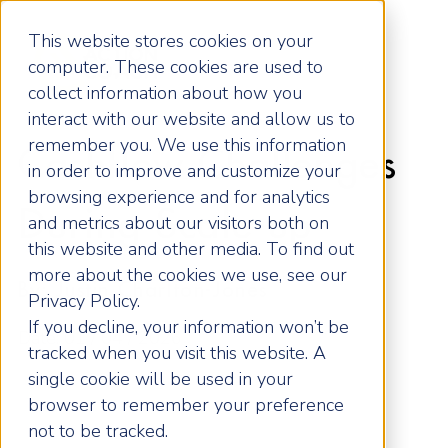
This website stores cookies on your
computer. These cookies are used to
collect information about how you
interact with our website and allow us to
remember you. We use this information
Cashflow Challenges
in order to improve and customize your
browsing experience and for analytics
During Scale-up
and metrics about our visitors both on
this website and other media. To find out
more about the cookies we use, see our
By: Justin Charlton-Jones
Privacy Policy.
If you decline, your information won’t be
Date: 01 / 04 / 2026
tracked when you visit this website. A
single cookie will be used in your
browser to remember your preference
not to be tracked.