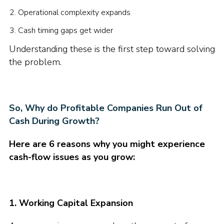
Operational complexity expands
Cash timing gaps get wider
Understanding these is the first step toward solving
the problem.
So, Why do Profitable Companies Run Out of
Cash During Growth?
Here are 6 reasons why you might experience
cash-flow issues as you grow:
1. Working Capital Expansion