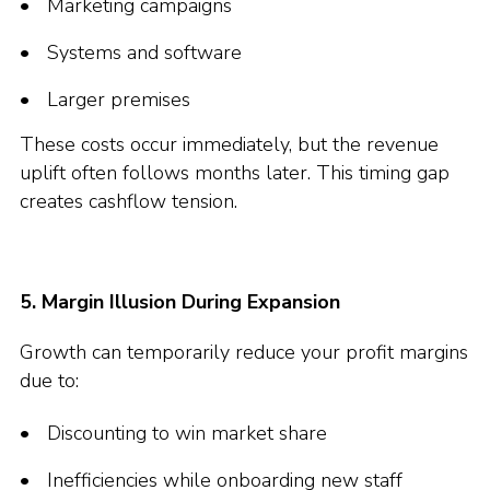
Marketing campaigns
Systems and software
Larger premises
These costs occur immediately, but the revenue
uplift often follows months later. This timing gap
creates cashflow tension.
5. Margin Illusion During Expansion
Growth can temporarily reduce your profit margins
due to:
Discounting to win market share
Inefficiencies while onboarding new staff