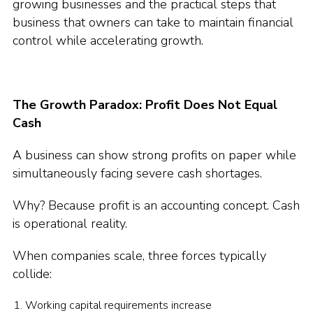
growing businesses and the practical steps that
business that owners can take to maintain financial
control while accelerating growth.
The Growth Paradox: Profit Does Not Equal
Cash
A business can show strong profits on paper while
simultaneously facing severe cash shortages.
Why? Because profit is an accounting concept. Cash
is operational reality.
When companies scale, three forces typically
collide:
Working capital requirements increase