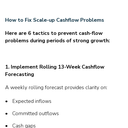
How to Fix Scale-up Cashflow Problems
Here are 6 tactics to prevent cash-flow
problems during periods of strong growth:
1. Implement Rolling 13-Week Cashflow
Forecasting
A weekly rolling forecast provides clarity on:
Expected inflows
Committed outflows
Cash gaps