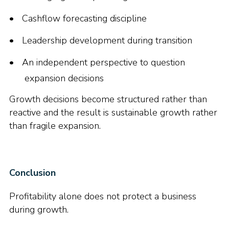
Cashflow forecasting discipline
Leadership development during transition
An independent perspective to question
expansion decisions
Growth decisions become structured rather than
reactive and the result is sustainable growth rather
than fragile expansion.
Conclusion
Profitability alone does not protect a business
during growth.