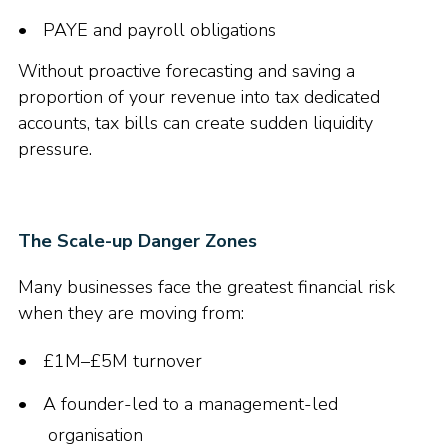
PAYE and payroll obligations
Without proactive forecasting and saving a
proportion of your revenue into tax dedicated
accounts, tax bills can create sudden liquidity
pressure.
The Scale-up Danger Zones
Many businesses face the greatest financial risk
when they are moving from:
£1M–£5M turnover
A founder-led to a management-led
organisation