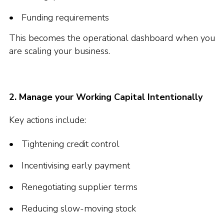
Funding requirements
This becomes the operational dashboard when you
are scaling your business.
2. Manage your Working Capital Intentionally
Key actions include:
Tightening credit control
Incentivising early payment
Renegotiating supplier terms
Reducing slow-moving stock