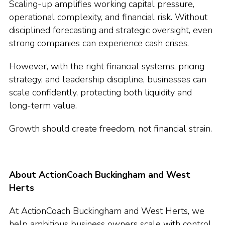
Scaling-up amplifies working capital pressure,
operational complexity, and financial risk. Without
disciplined forecasting and strategic oversight, even
strong companies can experience cash crises.
However, with the right financial systems, pricing
strategy, and leadership discipline, businesses can
scale confidently, protecting both liquidity and
long-term value.
Growth should create freedom, not financial strain.
About ActionCoach Buckingham and West
Herts
At ActionCoach Buckingham and West Herts, we
help ambitious business owners scale with control.