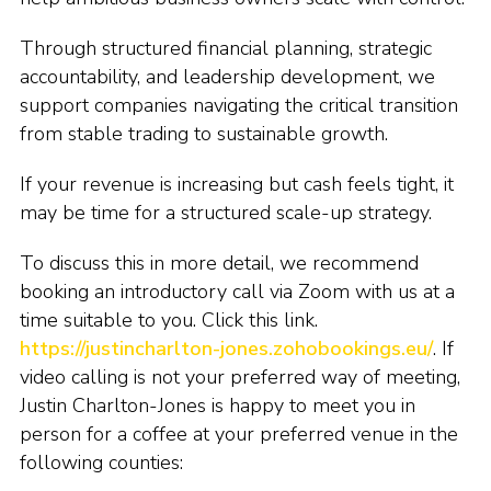
Through structured financial planning, strategic
accountability, and leadership development, we
support companies navigating the critical transition
from stable trading to sustainable growth.
If your revenue is increasing but cash feels tight, it
may be time for a structured scale-up strategy.
To discuss this in more detail, we recommend
booking an introductory call via Zoom with us at a
time suitable to you. Click this link.
https://justincharlton-jones.zohobookings.eu/
. If
video calling is not your preferred way of meeting,
Justin Charlton-Jones is happy to meet you in
person for a coffee at your preferred venue in the
following counties: