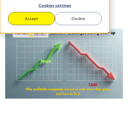
Cookies settings
Accept
Decline