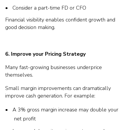
Consider a part-time FD or CFO
Financial visibility enables confident growth and
good decision making.
6. Improve your Pricing Strategy
Many fast-growing businesses underprice
themselves.
Small margin improvements can dramatically
improve cash generation. For example:
A 3% gross margin increase may double your
net profit