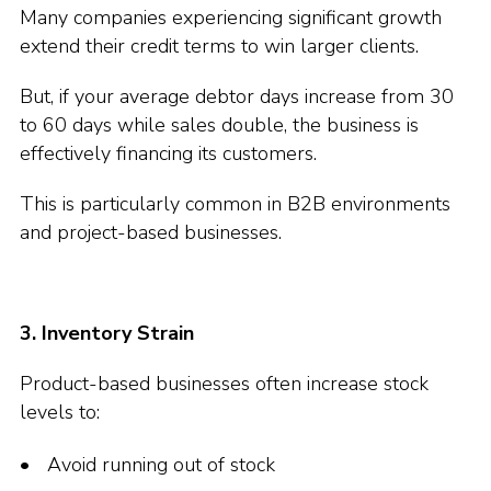
Many companies experiencing significant growth
extend their credit terms to win larger clients.
But, if your average debtor days increase from 30
to 60 days while sales double, the business is
effectively financing its customers.
This is particularly common in B2B environments
and project-based businesses.
3. Inventory Strain
Product-based businesses often increase stock
levels to:
Avoid running out of stock