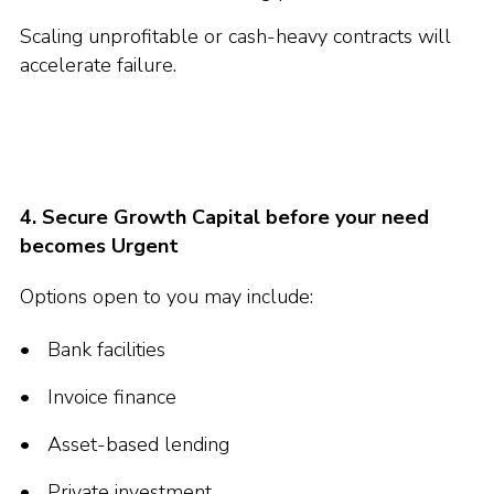
Scaling unprofitable or cash-heavy contracts will
accelerate failure.
4. Secure Growth Capital before your need
becomes Urgent
Options open to you may include:
Bank facilities
Invoice finance
Asset-based lending
Private investment