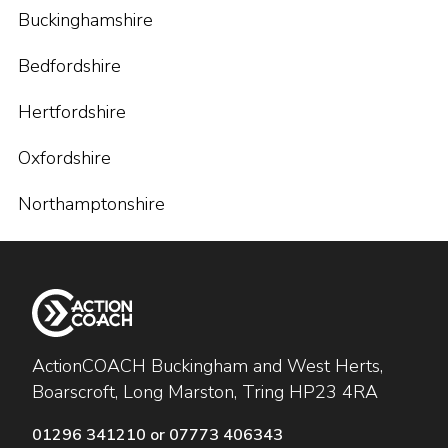
Buckinghamshire
Bedfordshire
Hertfordshire
Oxfordshire
Northamptonshire
ActionCOACH Buckingham and West Herts,
Boarscroft, Long Marston, Tring HP23 4RA
01296 341210 or 07773 406343