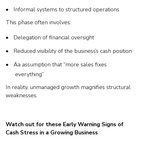
Informal systems to structured operations
This phase often involves:
Delegation of financial oversight
Reduced visibility of the business’s cash position
Aa assumption that “more sales fixes
everything”
In reality, unmanaged growth magnifies structural
weaknesses.
Watch out for these Early Warning Signs of
Cash Stress in a Growing Business