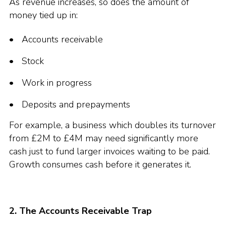
As revenue increases, so does the amount of
money tied up in:
Accounts receivable
Stock
Work in progress
Deposits and prepayments
For example, a business which doubles its turnover
from £2M to £4M may need significantly more
cash just to fund larger invoices waiting to be paid.
Growth consumes cash before it generates it.
2. The Accounts Receivable Trap