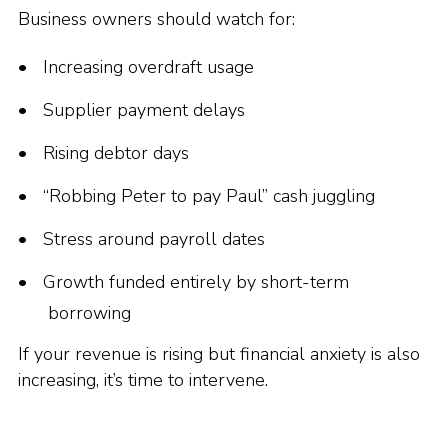
Business owners should watch for:
Increasing overdraft usage
Supplier payment delays
Rising debtor days
“Robbing Peter to pay Paul” cash juggling
Stress around payroll dates
Growth funded entirely by short-term
borrowing
If your revenue is rising but financial anxiety is also
increasing, it’s time to intervene.