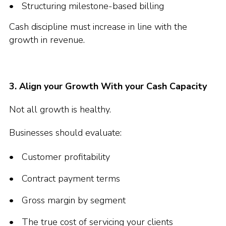
Structuring milestone-based billing
Cash discipline must increase in line with the
growth in revenue.
3. Align your Growth With your Cash Capacity
Not all growth is healthy.
Businesses should evaluate:
Customer profitability
Contract payment terms
Gross margin by segment
The true cost of servicing your clients