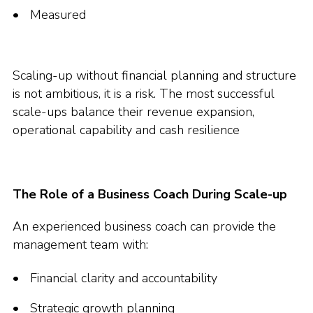
Measured
Scaling-up without financial planning and structure
is not ambitious, it is a risk. The most successful
scale-ups balance their revenue expansion,
operational capability and cash resilience
The Role of a Business Coach During Scale-up
An experienced business coach can provide the
management team with:
Financial clarity and accountability
Strategic growth planning